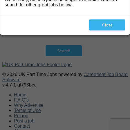
search for other great jobs below.
Close
Search
© 2026 UK Part Time Jobs powered by
Careerleaf Job Board
Software
v.4.7-1-gf793bec
Home
F.A.Q’s
Why Advertise
Terms of Use
Pricing
Post a job
Contact