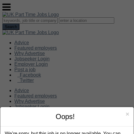
Advice
Featured employers
Why Advertise
Jobseeker Login
Employer Login
Post a job
Facebook
Twitter
Advice
Featured employers
Why Advertise
Jobseeker Login
Employer Login
×
Oops!
Post a job
Search
We’re sorry, but this job is no longer available. You can