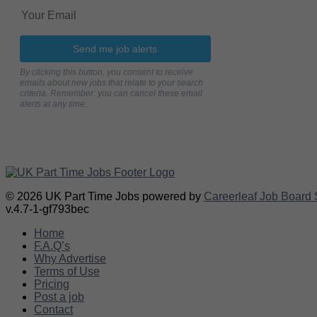
Send me job alerts
By clicking this button, you consent to receive
emails about new jobs that relate to your search
criteria. Remember: you can cancel these email
alerts at any time.
© 2026 UK Part Time Jobs powered by
Careerleaf Job Board 
v.4.7-1-gf793bec
Home
F.A.Q’s
Why Advertise
Terms of Use
Pricing
Post a job
Contact