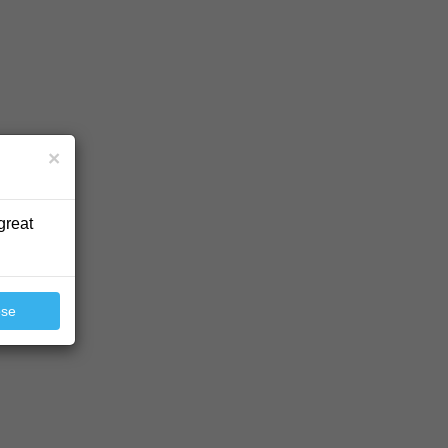
×
great
ose