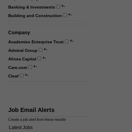
+
-
Banking & Investments
+
-
Building and Construction
Company
+
-
Academies Enterprise Trust
+
-
Admiral Group
+
-
Alinea Capital
+
-
Care.com
+
-
Cleaf
Job Email Alerts
Create a job alert from these results!