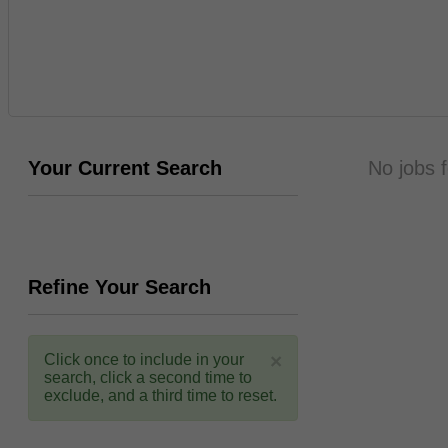
Your Current Search
No jobs 
Refine Your Search
×
Click once to include in your
search, click a second time to
exclude, and a third time to reset.