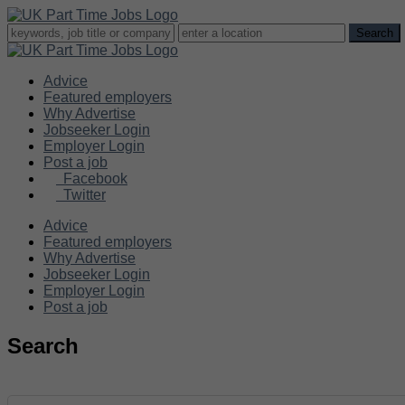
Advice
Featured employers
Why Advertise
Jobseeker Login
Employer Login
Post a job
Facebook
Twitter
Advice
Featured employers
Why Advertise
Jobseeker Login
Employer Login
Post a job
Search