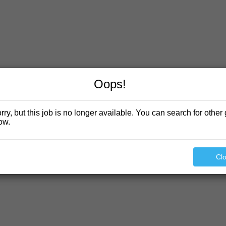
Oops!
rry, but this job is no longer available. You can search for other 
ow.
Cl