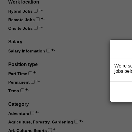
Work location
+
-
Hybrid Jobs
+
-
Remote Jobs
+
-
Onsite Jobs
Salary
+
-
Salary Information
Position type
We’re so
jobs bel
+
-
Part Time
+
-
Permanent
+
-
Temp
Category
+
-
Adventure
+
-
Agriculture, Forestry, Gardening
+
-
Art, Culture, Sports