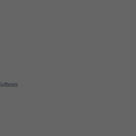
Software