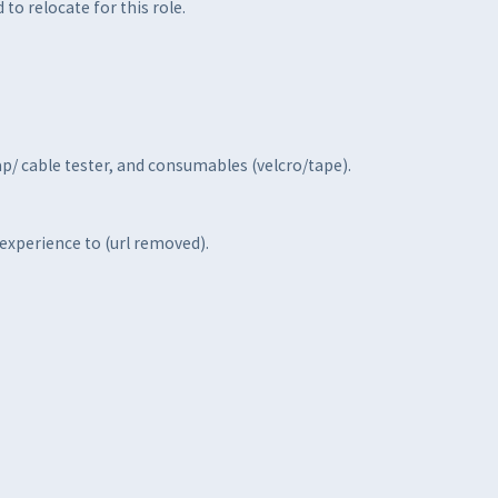
to relocate for this role.
ap/ cable tester, and consumables (velcro/tape).
 experience to (url removed).