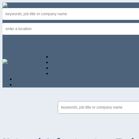
Advice
Featured employers
Why Advertise
Jobseeker Login
Employer Login
Post a job