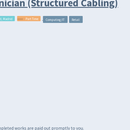
ician (Structured Cabling)
d, Madrid
Part Time
Computing/IT
Retail
ompleted works are paid out promptly to you.