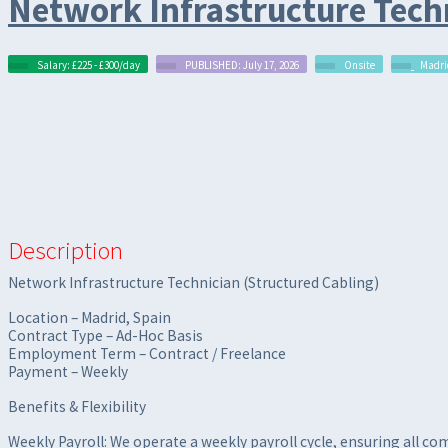
Network Infrastructure Techn
Salary: £225 - £300/day
PUBLISHED: July 17, 2026
Onsite
Madri
Description
Network Infrastructure Technician (Structured Cabling)
Location – Madrid, Spain
Contract Type – Ad-Hoc Basis
Employment Term – Contract / Freelance
Payment – Weekly
Benefits & Flexibility
Weekly Payroll: We operate a weekly payroll cycle, ensuring all c