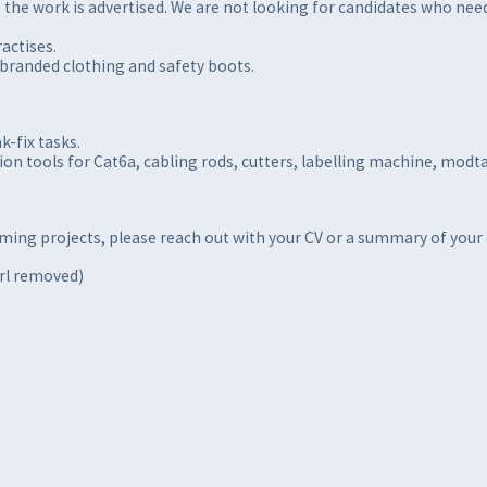
the work is advertised. We are not looking for candidates who need 
actises.
nbranded clothing and safety boots.
k-fix tasks.
ion tools for Cat6a, cabling rods, cutters, labelling machine, modt
oming projects, please reach out with your CV or a summary of your
url removed)