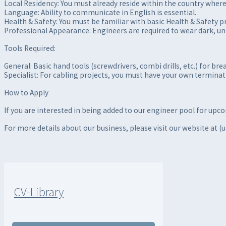
Local Residency: You must already reside within the country where 
Language: Ability to communicate in English is essential.
Health & Safety: You must be familiar with basic Health & Safety pr
Professional Appearance: Engineers are required to wear dark, u
Tools Required:
General: Basic hand tools (screwdrivers, combi drills, etc.) for brea
Specialist: For cabling projects, you must have your own terminat
How to Apply
If you are interested in being added to our engineer pool for upc
For more details about our business, please visit our website at (
CV-Library