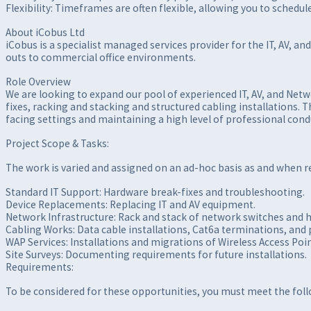
Flexibility: Timeframes are often flexible, allowing you to sched
About iCobus Ltd
iCobus is a specialist managed services provider for the IT, AV, an
outs to commercial office environments.
Role Overview
We are looking to expand our pool of experienced IT, AV, and Netw
fixes, racking and stacking and structured cabling installations.
facing settings and maintaining a high level of professional cond
Project Scope & Tasks:
The work is varied and assigned on an ad-hoc basis as and when 
Standard IT Support: Hardware break-fixes and troubleshooting.
Device Replacements: Replacing IT and AV equipment.
Network Infrastructure: Rack and stack of network switches and 
Cabling Works: Data cable installations, Cat6a terminations, and 
WAP Services: Installations and migrations of Wireless Access Poin
Site Surveys: Documenting requirements for future installations.
Requirements:
To be considered for these opportunities, you must meet the follo