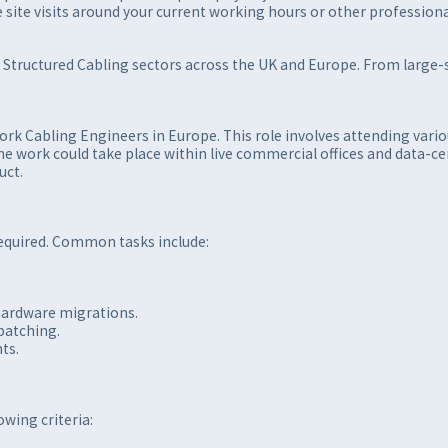
ule site visits around your current working hours or other professi
d Structured Cabling sectors across the UK and Europe. From large-sc
ork Cabling Engineers in Europe. This role involves attending vari
 The work could take place within live commercial offices and data
uct.
required. Common tasks include:
hardware migrations.
patching.
ts.
wing criteria: