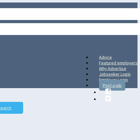
Advice
Featured employers
Why Advertise
Jobseeker Login
Employer Login
Post a job
Search