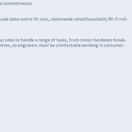
onal commitments.
ale data centre fit-outs, nationwide retail/hospitality Wi-Fi roll-
ous sites to handle a range of tasks, from minor hardware break-
-centres, so engineers must be comfortable working in customer-