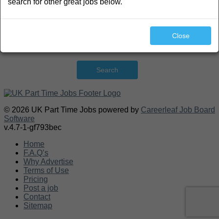
search for other great jobs below.
Close
Search
© 2026 UK Part Time Jobs powered by
Careerleaf Job Board
Software
v.4.7-1-gf793bec
Home
F.A.Q’s
Why Advertise
Terms of Use
Pricing
Post a job
Contact
Sitemap