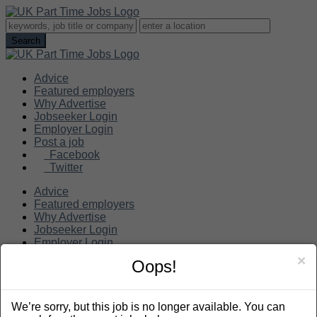
Advice
Featured employers
Why Advertise
Jobseeker Login
Employer Login
Post a job
Facebook
Twitter
Advice
Featured employers
Why Advertise
Jobseeker Login
Employer Login
Post a job
×
Oops!
Search
We’re sorry, but this job is no longer available. You can