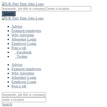
Advice
Featured employers
Why Advertise
Jobseeker Login
Employer Login
Post a job
Facebook
Twitter
Advice
Featured employers
Why Advertise
Jobseeker Login
Employer Login
Post a job
Search