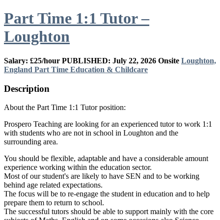
Part Time 1:1 Tutor –
Loughton
Salary: £25/hour
PUBLISHED: July 22, 2026
Onsite
Loughton,
England
Part Time
Education & Childcare
Description
About the Part Time 1:1 Tutor position:
Prospero Teaching are looking for an experienced tutor to work 1:1
with students who are not in school in Loughton and the
surrounding area.
You should be flexible, adaptable and have a considerable amount
experience working within the education sector.
Most of our student's are likely to have SEN and to be working
behind age related expectations.
The focus will be to re-engage the student in education and to help
prepare them to return to school.
The successful tutors should be able to support mainly with the core