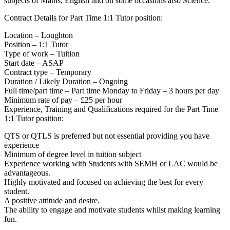
subjects of Maths, English and on some occasions also Science.
Contract Details for Part Time 1:1 Tutor position:
Location – Loughton
Position – 1:1 Tutor
Type of work – Tuition
Start date – ASAP
Contract type – Temporary
Duration / Likely Duration – Ongoing
Full time/part time – Part time Monday to Friday – 3 hours per day
Minimum rate of pay – £25 per hour
Experience, Training and Qualifications required for the Part Time
1:1 Tutor position:
QTS or QTLS is preferred but not essential providing you have
experience
Minimum of degree level in tuition subject
Experience working with Students with SEMH or LAC would be
advantageous.
Highly motivated and focused on achieving the best for every
student.
A positive attitude and desire.
The ability to engage and motivate students whilst making learning
fun.