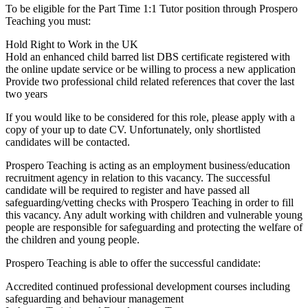
To be eligible for the Part Time 1:1 Tutor position through Prospero
Teaching you must:
Hold Right to Work in the UK
Hold an enhanced child barred list DBS certificate registered with
the online update service or be willing to process a new application
Provide two professional child related references that cover the last
two years
If you would like to be considered for this role, please apply with a
copy of your up to date CV. Unfortunately, only shortlisted
candidates will be contacted.
Prospero Teaching is acting as an employment business/education
recruitment agency in relation to this vacancy. The successful
candidate will be required to register and have passed all
safeguarding/vetting checks with Prospero Teaching in order to fill
this vacancy. Any adult working with children and vulnerable young
people are responsible for safeguarding and protecting the welfare of
the children and young people.
Prospero Teaching is able to offer the successful candidate:
Accredited continued professional development courses including
safeguarding and behaviour management