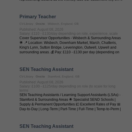
you love ...
Primary Teacher
CV-Library
Onsite
Wisbech, England, GB
Published: August 08, 2026
Salary: £110 - £130/day depending on role, experience, scale
Cover Supervisor Opportunities - Wisbech & Surrounding Areas
🌟 📍 Location: Wisbech, Downham Market, March, Chatteris,
King's Lynn, Sutton Bridge, Leverington, Outwell, Upwell and
surrounding areas. 💰 Pay: £110 - £130 per day (depending on
experience and ...
SEN Teaching Assistant
CV-Library
Onsite
Stamford, England, GB
Published: August 08, 2026
Salary: £100 - £125/day depending on role (to scale for long
terms
SEN Teaching Assistants / Learning Support Assistants (LSAs) -
Stamford & Surrounding Areas 🌟 Specialist SEND Schools |
Supply & Permanent Opportunities 💷 Excellent Rates of Pay 📅
Day-to-Day | Long-Term | Part-Time | Full-Time | Temp-to-Perm |
Permanent 📍 ...
SEN Teaching Assistant