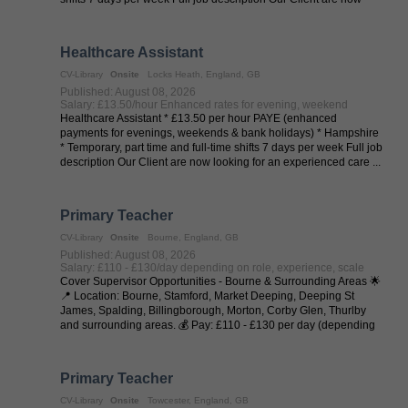
looking for an ...
Healthcare Assistant
CV-Library
Onsite
Locks Heath, England, GB
Published: August 08, 2026
Salary: £13.50/hour Enhanced rates for evening, weekend
Healthcare Assistant * £13.50 per hour PAYE (enhanced
payments for evenings, weekends & bank holidays) * Hampshire
* Temporary, part time and full-time shifts 7 days per week Full job
description Our Client are now looking for an experienced care ...
Primary Teacher
CV-Library
Onsite
Bourne, England, GB
Published: August 08, 2026
Salary: £110 - £130/day depending on role, experience, scale
Cover Supervisor Opportunities - Bourne & Surrounding Areas 🌟
📍 Location: Bourne, Stamford, Market Deeping, Deeping St
James, Spalding, Billingborough, Morton, Corby Glen, Thurlby
and surrounding areas. 💰 Pay: £110 - £130 per day (depending
on experience and ...
Primary Teacher
CV-Library
Onsite
Towcester, England, GB