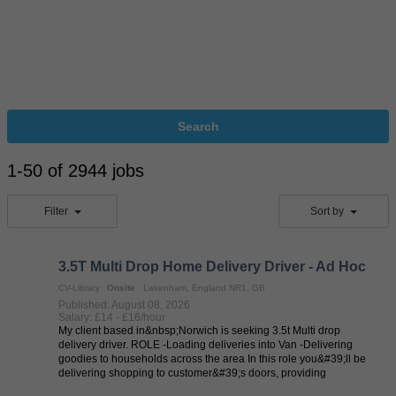
Search
1-50 of 2944 jobs
Filter
Sort by
3.5T Multi Drop Home Delivery Driver - Ad Hoc
CV-Library
Onsite
Lakenham, England NR1, GB
Published: August 08, 2026
Salary: £14 - £16/hour
My client based in&nbsp;Norwich is seeking 3.5t Multi drop
delivery driver. ROLE -Loading deliveries into Van -Delivering
goodies to households across the area In this role you&#39;ll be
delivering shopping to customer&#39;s doors, providing
exceptional levels ...