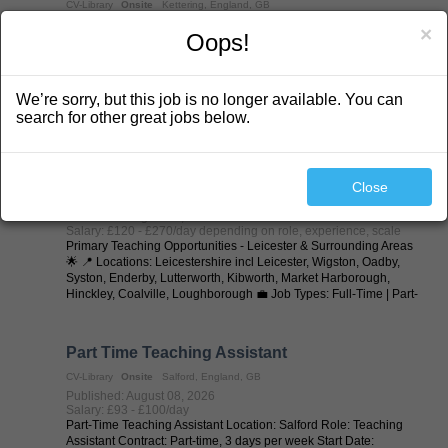
CV-Library
Onsite
Kettering, England, GB
Published: August 08, 2026
×
Oops!
Salary: £100 - £125/day depending on role (to scale for long
terms
SEN Teaching Assistants / Learning Support Assistants (LSAs) -
Kettering & Surrounding Areas 🌟 Specialist SEND Schools |
We’re sorry, but this job is no longer available. You can
Supply & Permanent Opportunities 💷 Excellent Rates of Pay 📅
Day-to-Day | Long-Term | Part-Time | Full-Time | Temp-to-Perm |
search for other great jobs below.
Permanent 📍 ...
Primary Teacher
Close
CV-Library
Onsite
Leicester, England, GB
Published: August 08, 2026
Salary: £120 - £270/day depending on role, experience, scale
Primary Teaching Opportunities - Leicester & Surrounding Areas
🌟 📍 Locations: Leicestershire incl Leicester, Wigston, Oadby,
Syston, Enderby, Lutterworth, Kibworth, Market Harborough,
Hinckley, Coalville, Loughborough 💼 Job Types: Full-Time | Part-
Time | ...
Part Time Teaching Assistant
CV-Library
Onsite
Salford, England, GB
Published: August 08, 2026
Salary: £93 - £100/day
Part-Time Teaching Assistant Location: Salford Role: Teaching
Assistant Contract: Part-time, 3 days per week Start Date: