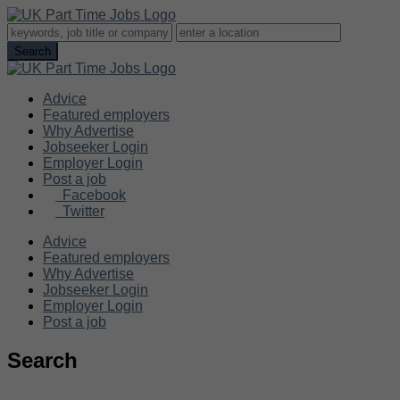
Advice
Featured employers
Why Advertise
Jobseeker Login
Employer Login
Post a job
Facebook
Twitter
Advice
Featured employers
Why Advertise
Jobseeker Login
Employer Login
Post a job
Search