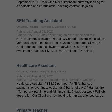
September 2026 Tradewind Recruitment are currently looking for
a dedicated and enthusiastic Teaching Assistant to join a
welcoming primary ...
SEN Teaching Assistant
CV-Library
Onsite
Kilverstone, England IP24, GB
Published: August 08, 2026
Salary: £95 - £120/day depending on experience and role
SEN Teaching Assistants - Norfolk & Cambridgeshire 🌟 Location:
Various sites commutable from Royston, Cambridge, St Ives, St
Neots, Huntingdon, Letchworth, Norwich, Diss, Thetford,
Swaffham, Chatteris, Ely... Job Type: Full-time | Part-time |
Temporary | ...
Healthcare Assistant
CV-Library
Onsite
Gosport, England, GB
Published: August 08, 2026
Salary: £13.50/hour Enhanced rates for evening, weekend
Healthcare Assistant * £13.50 per hour PAYE (enhanced
payments for evenings, weekends & bank holidays) * Hampshire
* Temporary, part time and full-time shifts 7 days per week Full job
description Our Client are now looking for an experienced care ...
Primary Teacher