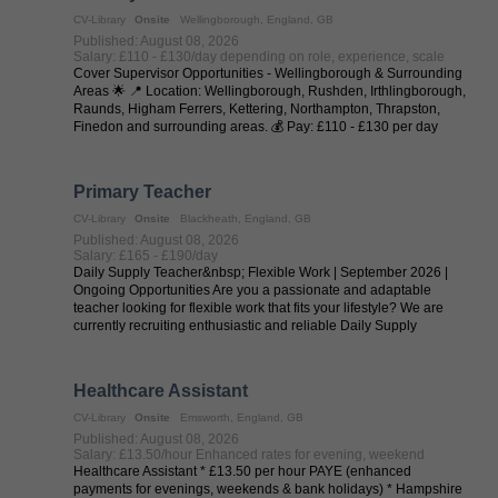
CV-Library
Onsite
Wellingborough, England, GB
Published: August 08, 2026
Salary: £110 - £130/day depending on role, experience, scale
Cover Supervisor Opportunities - Wellingborough & Surrounding
Areas 🌟 📍 Location: Wellingborough, Rushden, Irthlingborough,
Raunds, Higham Ferrers, Kettering, Northampton, Thrapston,
Finedon and surrounding areas. 💰 Pay: £110 - £130 per day
(depending on ...
Primary Teacher
CV-Library
Onsite
Blackheath, England, GB
Published: August 08, 2026
Salary: £165 - £190/day
Daily Supply Teacher&nbsp; Flexible Work | September 2026 |
Ongoing Opportunities Are you a passionate and adaptable
teacher looking for flexible work that fits your lifestyle? We are
currently recruiting enthusiastic and reliable Daily Supply
Teachers to work ...
Healthcare Assistant
CV-Library
Onsite
Emsworth, England, GB
Published: August 08, 2026
Salary: £13.50/hour Enhanced rates for evening, weekend
Healthcare Assistant * £13.50 per hour PAYE (enhanced
payments for evenings, weekends & bank holidays) * Hampshire