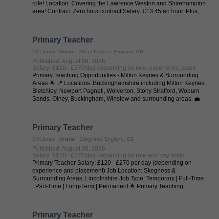
role! Location: Covering the Lawrence Weston and Shirehampton
area! Contract: Zero hour contract Salary: £13.45 an hour. Plus,
35p a ...
Primary Teacher
CV-Library
Onsite
Milton Keynes, England, GB
Published: August 08, 2026
Salary: £120 - £270/day depending on role, experience, scale
Primary Teaching Opportunities - Milton Keynes & Surrounding
Areas 🌟 📍 Locations: Buckinghamshire including Milton Keynes,
Bletchley, Newport Pagnell, Wolverton, Stony Stratford, Woburn
Sands, Olney, Buckingham, Winslow and surrounding areas. 💼
Job Types: ...
Primary Teacher
CV-Library
Onsite
Skegness, England, GB
Published: August 08, 2026
Salary: £120 - £270/day depending on role and pay scale
Primary Teacher Salary: £120 - £270 per day (depending on
experience and placement) Job Location: Skegness &
Surrounding Areas, Lincolnshire Job Type: Temporary | Full-Time
| Part-Time | Long-Term | Permanent 🌟 Primary Teaching
Opportunities - Skegness & ...
Primary Teacher