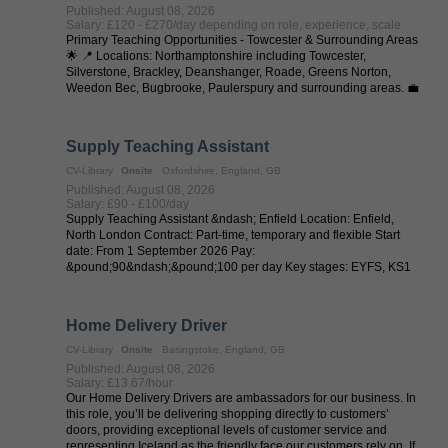
Published: August 08, 2026
Salary: £120 - £270/day depending on role, experience, scale
Primary Teaching Opportunities - Towcester & Surrounding Areas
🌟 📍 Locations: Northamptonshire including Towcester,
Silverstone, Brackley, Deanshanger, Roade, Greens Norton,
Weedon Bec, Bugbrooke, Paulerspury and surrounding areas. 💼
Job Types: Full-Time | ...
Supply Teaching Assistant
CV-Library
Onsite
Oxfordshire, England, GB
Published: August 08, 2026
Salary: £90 - £100/day
Supply Teaching Assistant &ndash; Enfield Location: Enfield,
North London Contract: Part-time, temporary and flexible Start
date: From 1 September 2026 Pay:
&pound;90&ndash;&pound;100 per day Key stages: EYFS, KS1
and KS2 Flexible Classroom Work with Real ...
Home Delivery Driver
CV-Library
Onsite
Basingstoke, England, GB
Published: August 08, 2026
Salary: £13.67/hour
Our Home Delivery Drivers are ambassadors for our business. In
this role, you’ll be delivering shopping directly to customers’
doors, providing exceptional levels of customer service and
representing Iceland as the friendly face our customers rely on. If