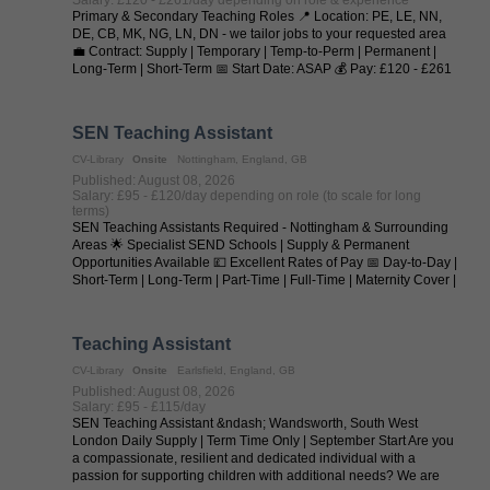
Primary & Secondary Teaching Roles 📍 Location: PE, LE, NN,
DE, CB, MK, NG, LN, DN - we tailor jobs to your requested area
💼 Contract: Supply | Temporary | Temp-to-Perm | Permanent |
Long-Term | Short-Term 📅 Start Date: ASAP 💰 Pay: £120 - £261
per day (depending on ...
SEN Teaching Assistant
CV-Library
Onsite
Nottingham, England, GB
Published: August 08, 2026
Salary: £95 - £120/day depending on role (to scale for long
terms)
SEN Teaching Assistants Required - Nottingham & Surrounding
Areas 🌟 Specialist SEND Schools | Supply & Permanent
Opportunities Available 💷 Excellent Rates of Pay 📅 Day-to-Day |
Short-Term | Long-Term | Part-Time | Full-Time | Maternity Cover |
Temp-to-Perm | ...
Teaching Assistant
CV-Library
Onsite
Earlsfield, England, GB
Published: August 08, 2026
Salary: £95 - £115/day
SEN Teaching Assistant &ndash; Wandsworth, South West
London Daily Supply | Term Time Only | September Start Are you
a compassionate, resilient and dedicated individual with a
passion for supporting children with additional needs? We are