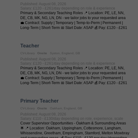
Published: August 08, 2026
Salary: £120 - £261/day depending on role & experience
Primary & Secondary Teaching Roles 📍 Location: PE, LE, NN,
DE, CB, MK, NG, LN, DN - we tailor jobs to your requested area
💼 Contract: Supply | Temporary | Temp-to-Perm | Permanent |
Long-Term | Short-Term 📅 Start Date: ASAP 💰 Pay: £120 - £261
per day (depending on ...
Teacher
CV-Library
Onsite
Syston, England, GB
Published: August 08, 2026
Salary: £120 - £261/day depending on role & experience
Primary & Secondary Teaching Roles 📍 Location: PE, LE, NN,
DE, CB, MK, NG, LN, DN - we tailor jobs to your requested area
💼 Contract: Supply | Temporary | Temp-to-Perm | Permanent |
Long-Term | Short-Term 📅 Start Date: ASAP 💰 Pay: £120 - £261
per day (depending on ...
Primary Teacher
CV-Library
Onsite
Oakham, England, GB
Published: August 08, 2026
Salary: £110 - £130/day depending on role, experience, scale
Cover Supervisor Opportunities - Oakham & Surrounding Areas
🌟 📍 Location: Oakham, Uppingham, Cottesmore, Langham,
Whissendine, Greetham, Empingham, Stamford, Melton Mowbray
and surrounding areas. 💰 Pay: £110 - £130 per day (depending