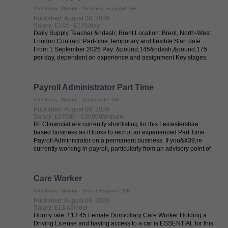
CV-Library
Onsite
Wembley, England, GB
Published: August 08, 2026
Salary: £145 - £175/day
Daily Supply Teacher &ndash; Brent Location: Brent, North-West
London Contract: Part-time, temporary and flexible Start date:
From 1 September 2026 Pay: &pound;145&ndash;&pound;175
per day, dependent on experience and assignment Key stages:
EYFS, KS1 and ...
Payroll Administrator Part Time
CV-Library
Onsite
Nationwide, GB
Published: August 08, 2026
Salary: £27000 - £30000/annum
RECfinancial are currently shortlisting for this Leicestershire
based business as it looks to recruit an experienced Part Time
Payroll Administrator on a permanent business. If you&#39;re
currently working in payroll, particularly from an advisory point of
view, ...
Care Worker
CV-Library
Onsite
Bristol, England, GB
Published: August 08, 2026
Salary: £13.45/hour
Hourly rate: £13.45 Female Domiciliary Care Worker Holding a
Driving License and having access to a car is ESSENTIAL for this