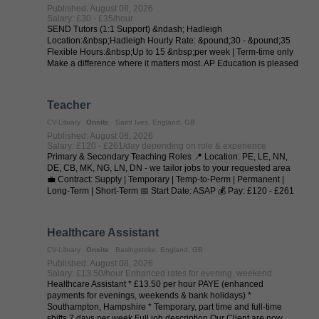
Published: August 08, 2026
Salary: £30 - £35/hour
SEND Tutors (1:1 Support) &ndash; Hadleigh
Location:&nbsp;Hadleigh Hourly Rate: &pound;30 - &pound;35
Flexible Hours:&nbsp;Up to 15 &nbsp;per week | Term-time only
Make a difference where it matters most. AP Education is pleased
to collaborate with local ...
Teacher
CV-Library
Onsite
Saint Ives, England, GB
Published: August 08, 2026
Salary: £120 - £261/day depending on role & experience
Primary & Secondary Teaching Roles 📍 Location: PE, LE, NN,
DE, CB, MK, NG, LN, DN - we tailor jobs to your requested area
💼 Contract: Supply | Temporary | Temp-to-Perm | Permanent |
Long-Term | Short-Term 📅 Start Date: ASAP 💰 Pay: £120 - £261
per day (depending on ...
Healthcare Assistant
CV-Library
Onsite
Basingstoke, England, GB
Published: August 08, 2026
Salary: £13.50/hour Enhanced rates for evening, weekend
Healthcare Assistant * £13.50 per hour PAYE (enhanced
payments for evenings, weekends & bank holidays) *
Southampton, Hampshire * Temporary, part time and full-time
shifts 7 days per week Full job description Our Client are now