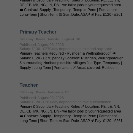
Primary & Secondary Teaching Roles 📍 Location: PE, LE, NN,
DE, CB, MK, NG, LN, DN - we tailor jobs to your requested area
💼 Contract: Supply | Temporary | Temp-to-Perm | Permanent |
Long-Term | Short-Term 📅 Start Date: ASAP 💰 Pay: £120 - £261
per day (depending on ...
Primary Teacher
CV-Library
Onsite
Rushden, England, GB
Published: August 08, 2026
Salary: £130 - £270/day depending on role and pay scale
Primary Teachers Required - Rushden & Wellingborough 🌟
Salary: £120 - £270 per day Location: Rushden, Wellingborough
& surrounding Northamptonshire villages Job Type: Temporary |
Supply | Long-Term | Permanent 📍 Areas covered: Rushden,
Higham Ferrers, ...
Teacher
CV-Library
Onsite
Nationwide, GB
Published: August 08, 2026
Salary: £120 - £261/day depending on role & experience
Primary & Secondary Teaching Roles 📍 Location: PE, LE, NN,
DE, CB, MK, NG, LN, DN - we tailor jobs to your requested area
💼 Contract: Supply | Temporary | Temp-to-Perm | Permanent |
Long-Term | Short-Term 📅 Start Date: ASAP 💰 Pay: £120 - £261
per day (depending on ...