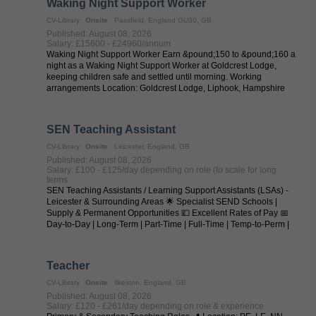
Waking Night Support Worker
CV-Library
Onsite
Passfield, England GU30, GB
Published: August 08, 2026
Salary: £15600 - £24960/annum
Waking Night Support Worker Earn &pound;150 to &pound;160 a
night as a Waking Night Support Worker at Goldcrest Lodge,
keeping children safe and settled until morning. Working
arrangements Location: Goldcrest Lodge, Liphook, Hampshire
Salary / Pay: ...
SEN Teaching Assistant
CV-Library
Onsite
Leicester, England, GB
Published: August 08, 2026
Salary: £100 - £125/day depending on role (to scale for long
terms
SEN Teaching Assistants / Learning Support Assistants (LSAs) -
Leicester & Surrounding Areas 🌟 Specialist SEND Schools |
Supply & Permanent Opportunities 💷 Excellent Rates of Pay 📅
Day-to-Day | Long-Term | Part-Time | Full-Time | Temp-to-Perm |
Permanent 📍 ...
Teacher
CV-Library
Onsite
Ilkeston, England, GB
Published: August 08, 2026
Salary: £120 - £261/day depending on role & experience