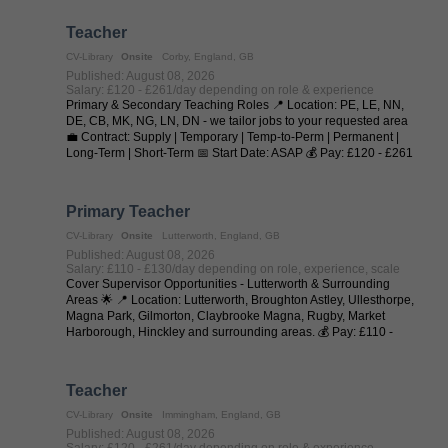
Teacher
CV-Library
Onsite
Corby, England, GB
Published: August 08, 2026
Salary: £120 - £261/day depending on role & experience
Primary & Secondary Teaching Roles 📍 Location: PE, LE, NN,
DE, CB, MK, NG, LN, DN - we tailor jobs to your requested area
💼 Contract: Supply | Temporary | Temp-to-Perm | Permanent |
Long-Term | Short-Term 📅 Start Date: ASAP 💰 Pay: £120 - £261
per day (depending on ...
Primary Teacher
CV-Library
Onsite
Lutterworth, England, GB
Published: August 08, 2026
Salary: £110 - £130/day depending on role, experience, scale
Cover Supervisor Opportunities - Lutterworth & Surrounding
Areas 🌟 📍 Location: Lutterworth, Broughton Astley, Ullesthorpe,
Magna Park, Gilmorton, Claybrooke Magna, Rugby, Market
Harborough, Hinckley and surrounding areas. 💰 Pay: £110 -
£130 per day (depending on ...
Teacher
CV-Library
Onsite
Immingham, England, GB
Published: August 08, 2026
Salary: £120 - £261/day depending on role & experience