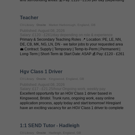
on experience and ...
Teacher
CV-Library
Onsite
Market Harborough, England, GB
Published: August 08, 2026
Salary: £120 - £261/day depending on role & experience
Primary & Secondary Teaching Roles 📍 Location: PE, LE, NN,
DE, CB, MK, NG, LN, DN - we tailor jobs to your requested area
💼 Contract: Supply | Temporary | Temp-to-Perm | Permanent |
Long-Term | Short-Term 📅 Start Date: ASAP 💰 Pay: £120 - £261
per day (depending on ...
Hgv Class 1 Driver
CV-Library
Onsite
Kingswood, England, GB
Published: August 08, 2026
Salary: £17 - £21.25/hour Ongoing work, weekly pay
Excellent opportunity for an HGV Class 1 driver based in
Kingswood, Bristol. Trunk runs, ongoing work, easy online
application process, apply today and start tomorrow! Hiregiant
have an exciting vacancy for an HGV Class 1 driver to complete
trunk runs from ...
1:1 SEND Tutor - Hadleigh
CV-Library
Onsite
Hadleigh, England, GB