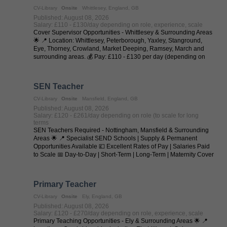
CV-Library
Onsite
Whittlesey, England, GB
Published: August 08, 2026
Salary: £110 - £130/day depending on role, experience, scale
Cover Supervisor Opportunities - Whittlesey & Surrounding Areas
🌟 📍 Location: Whittlesey, Peterborough, Yaxley, Stanground,
Eye, Thorney, Crowland, Market Deeping, Ramsey, March and
surrounding areas. 💰 Pay: £110 - £130 per day (depending on
experience and ...
SEN Teacher
CV-Library
Onsite
Mansfield, England, GB
Published: August 08, 2026
Salary: £120 - £261/day depending on role (to scale for long
terms
SEN Teachers Required - Nottingham, Mansfield & Surrounding
Areas 🌟 📍 Specialist SEND Schools | Supply & Permanent
Opportunities Available 💷 Excellent Rates of Pay | Salaries Paid
to Scale 📅 Day-to-Day | Short-Term | Long-Term | Maternity Cover
| Temp-to-Perm | ...
Primary Teacher
CV-Library
Onsite
Ely, England, GB
Published: August 08, 2026
Salary: £120 - £270/day depending on role, experience, scale
Primary Teaching Opportunities - Ely & Surrounding Areas 🌟 📍