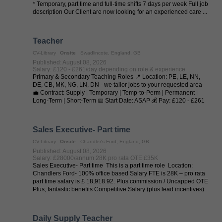
* Temporary, part time and full-time shifts 7 days per week Full job
description Our Client are now looking for an experienced care ...
Teacher
CV-Library
Onsite
Swadlincote, England, GB
Published: August 08, 2026
Salary: £120 - £261/day depending on role & experience
Primary & Secondary Teaching Roles 📍 Location: PE, LE, NN,
DE, CB, MK, NG, LN, DN - we tailor jobs to your requested area
💼 Contract: Supply | Temporary | Temp-to-Perm | Permanent |
Long-Term | Short-Term 📅 Start Date: ASAP 💰 Pay: £120 - £261
per day (depending on ...
Sales Executive- Part time
CV-Library
Onsite
Chandler's Ford, England, GB
Published: August 08, 2026
Salary: £28000/annum 28K pro rata OTE £35K
Sales Executive- Part time This is a part time role Location:
Chandlers Ford- 100% office based Salary FTE is 28K – pro rata
part time salary is £ 18,918.92. Plus commission / Uncapped OTE
Plus, fantastic benefits Competitive Salary (plus lead incentives)
...
Daily Supply Teacher