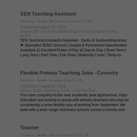
seeking outstanding SEN ...
SEN Teaching Assistant
CV-Library
Onsite
Mickleover, England DE3, GB
Published: August 08, 2026
Salary: £95 - £120/day depending on role (to scale for long
terms)
SEN Teaching Assistants Required - Derby & Surrounding Areas
🌟 Specialist SEND Schools | Supply & Permanent Opportunities
Available 💷 Excellent Rates of Pay 📅 Day-to-Day | Short-Term |
Long-Term | Part-Time | Full-Time | Maternity Cover | Temp-to-
Perm | ...
Flexible Primary Teaching Jobs - Coventry
CV-Library
Onsite
Coventry, England, GB
Published: August 08, 2026
Salary: £135 - £240/day £135 - £240 Per Day
Your new company As the new academic year approaches, Hays
Education are looking to speak with primary teachers who may be
considering a more flexible way of working from September. We
work with a wide range of primary schools across Coventry and
regularly ...
Teacher
CV-Library
Onsite
Morton, England DE55, GB