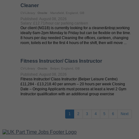
Cleaner
CV-Library
Onsite
Mansfield, England, GB
Published: August 08, 2026
Salary: £12.71/hour car parking canteen
Our client (NG18) is currently looking for a cleaner&nbsp;working
ideally 6am-2pm Monday to Friday but can be flexible on the time.
8 hours per day needed Cleaning the offices, canteen, changing
room, toilets ect for the first 4 hours of the shift, then will move ...
Fitness Instructor/ Class Instructor
CV-Library
Onsite
Belper, England, GB
Published: August 08, 2026
Fitness Instructor/ Class Instructor (Belper Leisure Centre)
£11,284 - £13,218.40 per annum – 20 hours per week Closing
Date – Ongoing Applicants must possess at least a level 2 Gym
Instructor qualification with an additional group exercise
qualification ...
1
2
3
4
5
6
Next