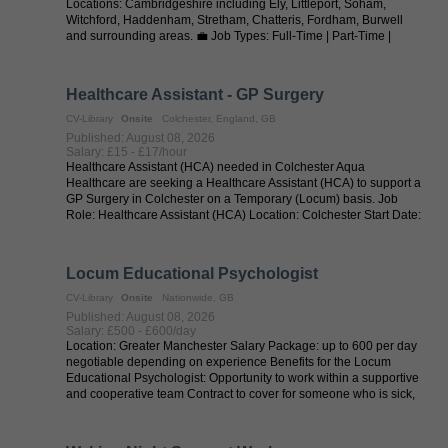
Locations: Cambridgeshire including Ely, Littleport, Soham,
Witchford, Haddenham, Stretham, Chatteris, Fordham, Burwell
and surrounding areas. 💼 Job Types: Full-Time | Part-Time |
Permanent | Supply | ...
Healthcare Assistant - GP Surgery
CV-Library
Onsite
Colchester, England, GB
Published: August 08, 2026
Salary: £15 - £17/hour
Healthcare Assistant (HCA) needed in Colchester Aqua
Healthcare are seeking a Healthcare Assistant (HCA) to support a
GP Surgery in Colchester on a Temporary (Locum) basis. Job
Role: Healthcare Assistant (HCA) Location: Colchester Start Date:
ASAP Contract ...
Locum Educational Psychologist
CV-Library
Onsite
Nationwide, GB
Published: August 08, 2026
Salary: £500 - £600/day
Location: Greater Manchester Salary Package: up to 600 per day
negotiable depending on experience Benefits for the Locum
Educational Psychologist: Opportunity to work within a supportive
and cooperative team Contract to cover for someone who is sick,
offering ...