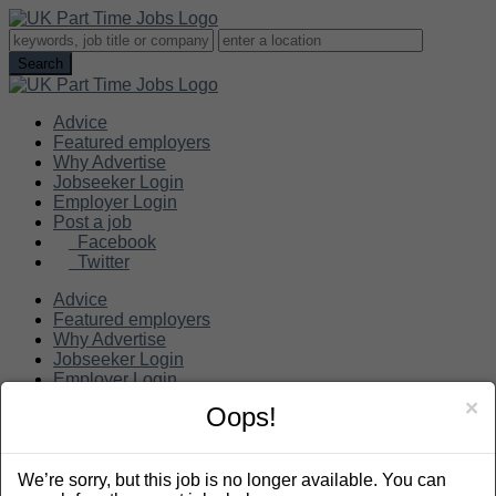
Advice
Featured employers
Why Advertise
Jobseeker Login
Employer Login
Post a job
Facebook
Twitter
Advice
Featured employers
Why Advertise
Jobseeker Login
Employer Login
Post a job
×
Oops!
Search
We’re sorry, but this job is no longer available. You can