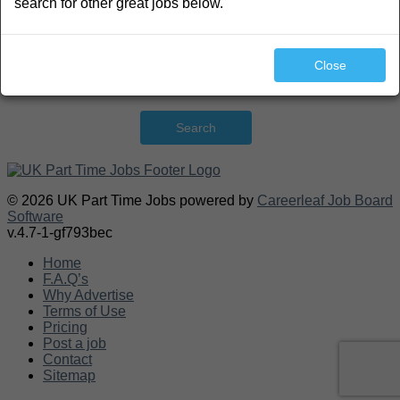
search for other great jobs below.
Close
Search
© 2026 UK Part Time Jobs powered by
Careerleaf Job Board
Software
v.4.7-1-gf793bec
Home
F.A.Q’s
Why Advertise
Terms of Use
Pricing
Post a job
Contact
Sitemap