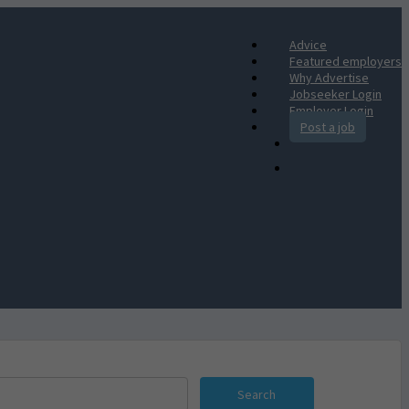
Advice
Featured employers
Why Advertise
Jobseeker Login
Employer Login
Post a job
Search