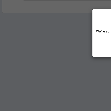
We’re sorr