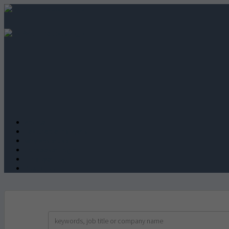
Advice
Featured employers
Why Advertise
Jobseeker Login
Employer Login
Post a job