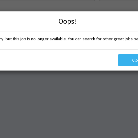
Oops!
y, but this job is no longer available. You can search for other great jobs b
Cl