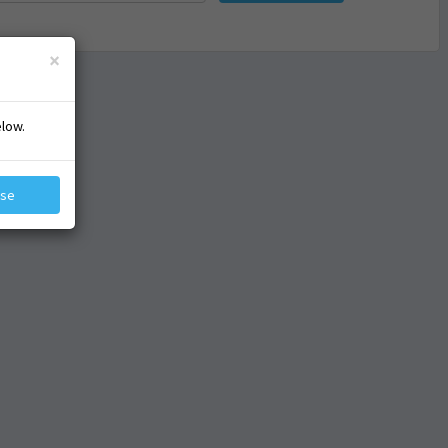
×
elow.
ose