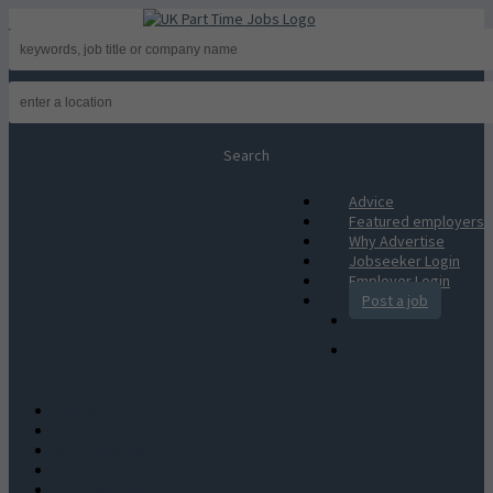
Advice
Featured employers
Why Advertise
Jobseeker Login
Employer Login
Post a job
Advice
Featured employers
Why Advertise
Jobseeker Login
Employer Login