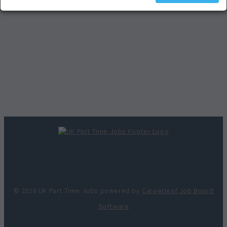
© 2026 UK Part Time Jobs powered by
Careerleaf Job Board
Software