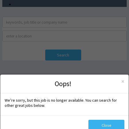
Post a job
Search
×
Oops!
We’re sorry, but this job is no longer available. You can search for
other great jobs below.
Close