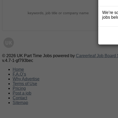
We’re so
jobs bel
© 2026 UK Part Time Jobs powered by
Careerleaf Job Board 
v.4.7-1-gf793bec
Home
F.A.Q’s
Why Advertise
Terms of Use
Pricing
Post a job
Contact
Sitemap