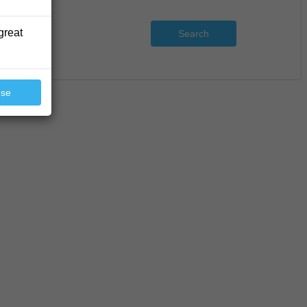
great
Search
ose