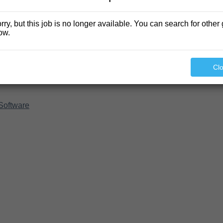
rry, but this job is no longer available. You can search for other 
ow.
Cl
Software