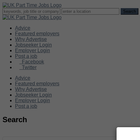
Advice
Featured employers
Why Advertise
Jobseeker Login
Employer Login
Post a job
Facebook
Twitter
Advice
Featured employers
Why Advertise
Jobseeker Login
Employer Login
Post a job
Search