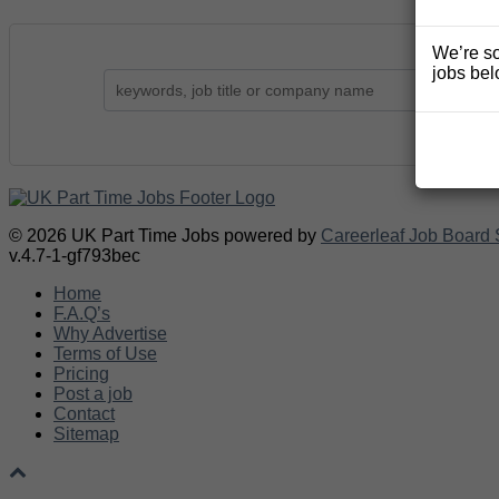
We’re so
jobs bel
© 2026 UK Part Time Jobs powered by
Careerleaf Job Board 
v.4.7-1-gf793bec
Home
F.A.Q’s
Why Advertise
Terms of Use
Pricing
Post a job
Contact
Sitemap