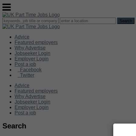
Advice
Featured employers
Why Advertise
Jobseeker Login
Employer Login
Post a job
Facebook
Twitter
Advice
Featured employers
Why Advertise
Jobseeker Login
Employer Login
Post a job
Search