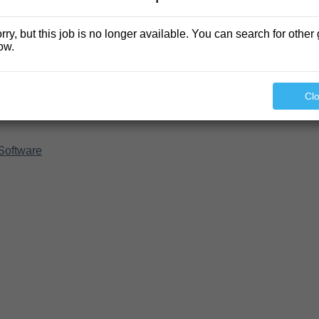
rry, but this job is no longer available. You can search for other 
ow.
Cl
Software