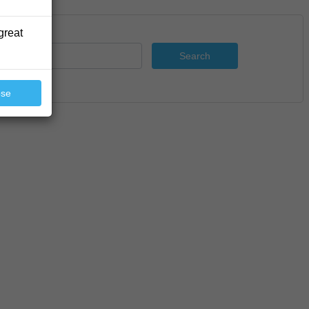
great
Search
ose