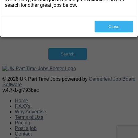
search for other great jobs below.
Close
Search
© 2026 UK Part Time Jobs powered by
Careerleaf Job Board
Software
v.4.7-1-gf793bec
Home
F.A.Q’s
Why Advertise
Terms of Use
Pricing
Post a job
Contact