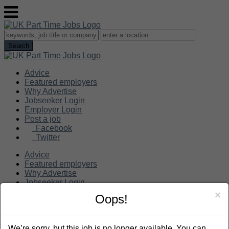
Advice
Featured employers
Why Advertise
Jobseeker Login
Employer Login
Post a job
Facebook
Twitter
Advice
Featured employers
Why Advertise
Jobseeker Login
Employer Login
×
Oops!
Post a job
Search
We’re sorry, but this job is no longer available. You can