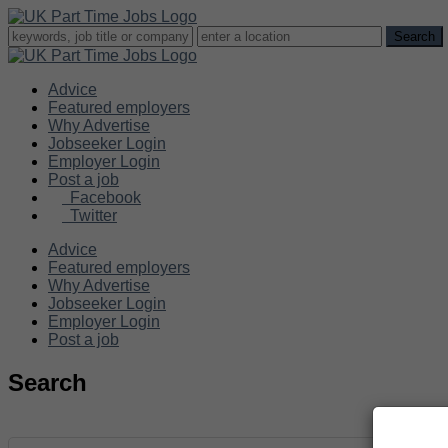
Advice
Featured employers
Why Advertise
Jobseeker Login
Employer Login
Post a job
Facebook
Twitter
Advice
Featured employers
Why Advertise
Jobseeker Login
Employer Login
Post a job
Search