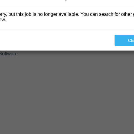
rry, but this job is no longer available. You can search for other 
ow.
Cl
Software