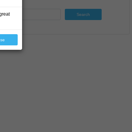
great
Search
ose