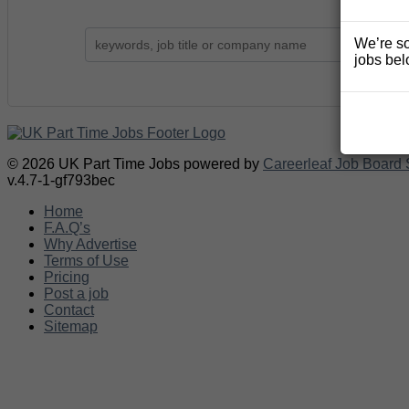
We’re so
jobs bel
© 2026 UK Part Time Jobs powered by
Careerleaf Job Board 
v.4.7-1-gf793bec
Home
F.A.Q’s
Why Advertise
Terms of Use
Pricing
Post a job
Contact
Sitemap