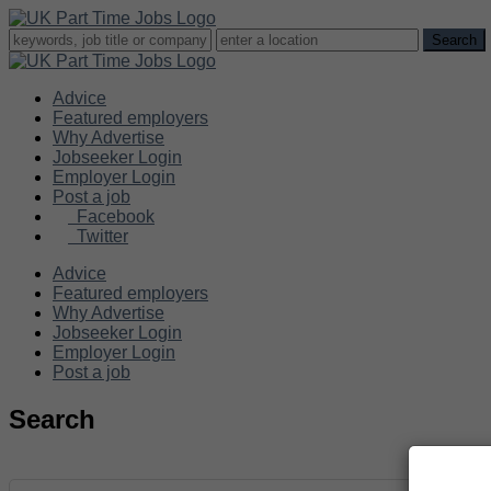
Advice
Featured employers
Why Advertise
Jobseeker Login
Employer Login
Post a job
Facebook
Twitter
Advice
Featured employers
Why Advertise
Jobseeker Login
Employer Login
Post a job
Search