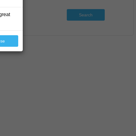
great
Search
ose