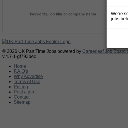
We’re so
jobs bel
© 2026 UK Part Time Jobs powered by
Careerleaf Job Board 
v.4.7-1-gf793bec
Home
F.A.Q’s
Why Advertise
Terms of Use
Pricing
Post a job
Contact
Sitemap