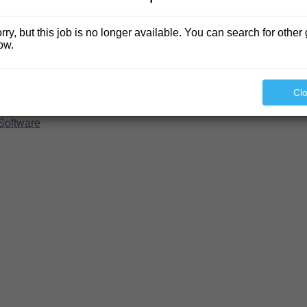
rry, but this job is no longer available. You can search for other 
ow.
Cl
Software