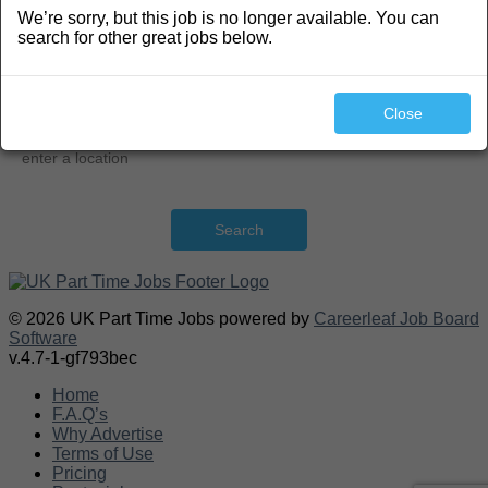
We’re sorry, but this job is no longer available. You can
Search
search for other great jobs below.
Close
Search
© 2026 UK Part Time Jobs powered by
Careerleaf Job Board
Software
v.4.7-1-gf793bec
Home
F.A.Q’s
Why Advertise
Terms of Use
Pricing