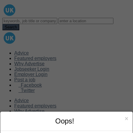
Advice
Featured employers
Why Advertise
Jobseeker Login
Employer Login
Post a job
Facebook
Twitter
Advice
Featured employers
Why Advertise
Jobseeker Login
×
Oops!
Employer Login
Post a job