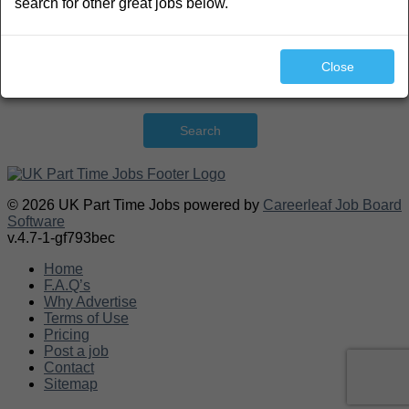
search for other great jobs below.
Close
Search
© 2026 UK Part Time Jobs powered by
Careerleaf Job Board
Software
v.4.7-1-gf793bec
Home
F.A.Q’s
Why Advertise
Terms of Use
Pricing
Post a job
Contact
Sitemap