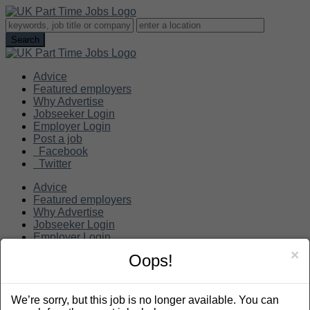
Advice
Featured employers
Why Advertise
Jobseeker Login
Employer Login
Post a job
Facebook
Twitter
Advice
Featured employers
Why Advertise
Jobseeker Login
Employer Login
Post a job
×
Oops!
Search
We’re sorry, but this job is no longer available. You can