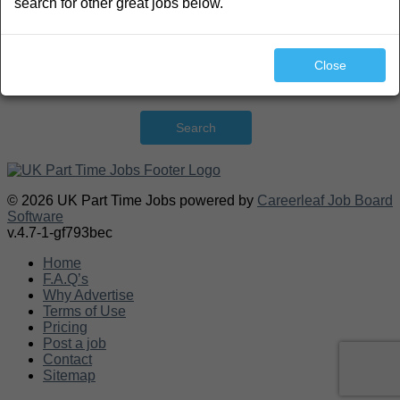
search for other great jobs below.
Close
Search
© 2026 UK Part Time Jobs powered by
Careerleaf Job Board
Software
v.4.7-1-gf793bec
Home
F.A.Q’s
Why Advertise
Terms of Use
Pricing
Post a job
Contact
Sitemap