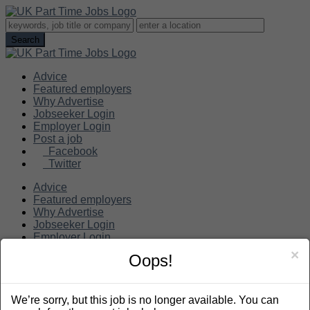
Advice
Featured employers
Why Advertise
Jobseeker Login
Employer Login
Post a job
Facebook
Twitter
Advice
Featured employers
Why Advertise
Jobseeker Login
Employer Login
Post a job
×
Oops!
Search
We’re sorry, but this job is no longer available. You can