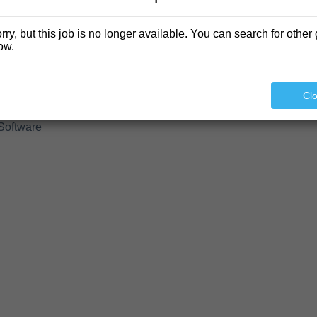
rry, but this job is no longer available. You can search for other 
ow.
Cl
Software