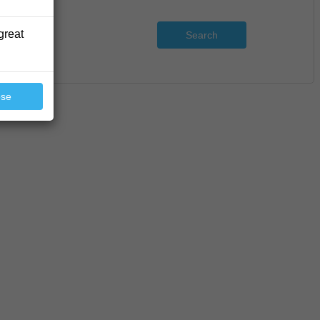
great
Search
ose