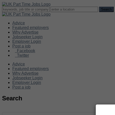
Advice
Featured employers
Why Advertise
Jobseeker Login
Employer Login
Post a job
Facebook
Twitter
Advice
Featured employers
Why Advertise
Jobseeker Login
Employer Login
Post a job
Search