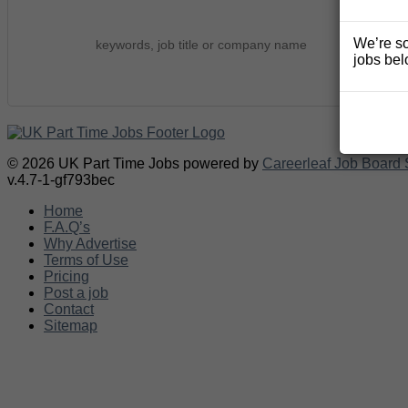
We’re so
jobs bel
© 2026 UK Part Time Jobs powered by
Careerleaf Job Board 
v.4.7-1-gf793bec
Home
F.A.Q’s
Why Advertise
Terms of Use
Pricing
Post a job
Contact
Sitemap