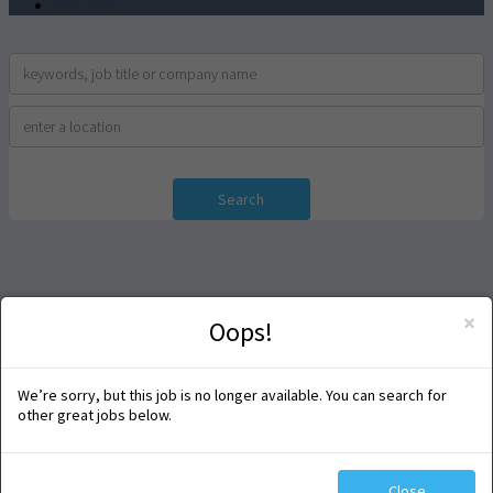
Post a job
Search
×
Oops!
We’re sorry, but this job is no longer available. You can search for
other great jobs below.
Close