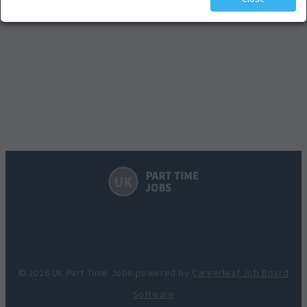
© 2026 UK Part Time Jobs powered by
Careerleaf Job Board
Software