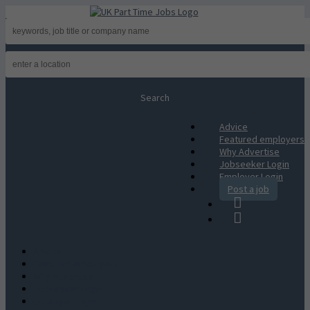
Advice
Featured employers
Why Advertise
Jobseeker Login
Employer Login
Post a job
Advice
Featured employers
Why Advertise
Jobseeker Login
Employer Login