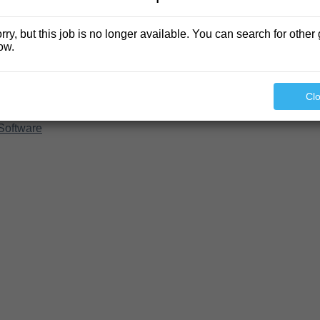
rry, but this job is no longer available. You can search for other 
ow.
Cl
Software