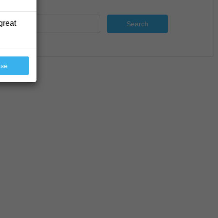
great
Search
ose