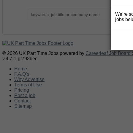
We’re so
jobs bel
© 2026 UK Part Time Jobs powered by
Careerleaf Job Board 
v.4.7-1-gf793bec
Home
F.A.Q’s
Why Advertise
Terms of Use
Pricing
Post a job
Contact
Sitemap