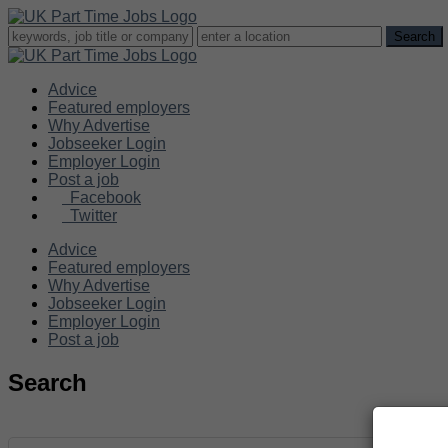
Advice
Featured employers
Why Advertise
Jobseeker Login
Employer Login
Post a job
Facebook
Twitter
Advice
Featured employers
Why Advertise
Jobseeker Login
Employer Login
Post a job
Search