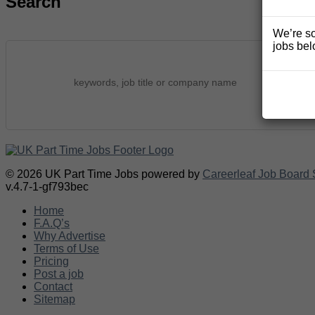
Search
We’re so
jobs bel
© 2026 UK Part Time Jobs powered by
Careerleaf Job Board 
v.4.7-1-gf793bec
Home
F.A.Q’s
Why Advertise
Terms of Use
Pricing
Post a job
Contact
Sitemap