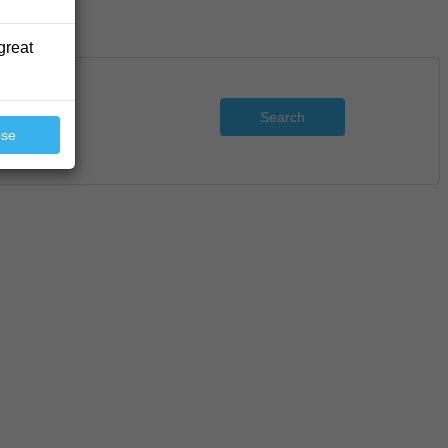
great
Search
ose