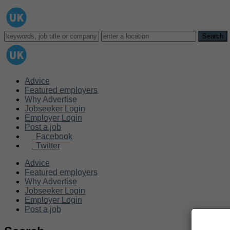
Advice
Featured employers
Why Advertise
Jobseeker Login
Employer Login
Post a job
Facebook
Twitter
Advice
Featured employers
Why Advertise
Jobseeker Login
Employer Login
Post a job