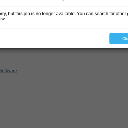
rry, but this job is no longer available. You can search for other 
ow.
Cl
Software