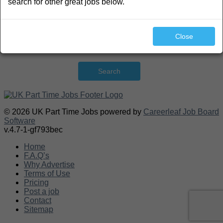
search for other great jobs below.
Close
Search
© 2026 UK Part Time Jobs powered by
Careerleaf Job Board
Software
v.4.7-1-gf793bec
Home
F.A.Q’s
Why Advertise
Terms of Use
Pricing
Post a job
Contact
Sitemap