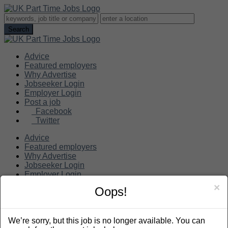
Advice
Featured employers
Why Advertise
Jobseeker Login
Employer Login
Post a job
Facebook
Twitter
Advice
Featured employers
Why Advertise
Jobseeker Login
Employer Login
Post a job
×
Oops!
Search
We’re sorry, but this job is no longer available. You can