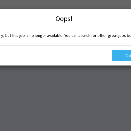
Oops!
y, but this job is no longer available. You can search for other great jobs b
Cl