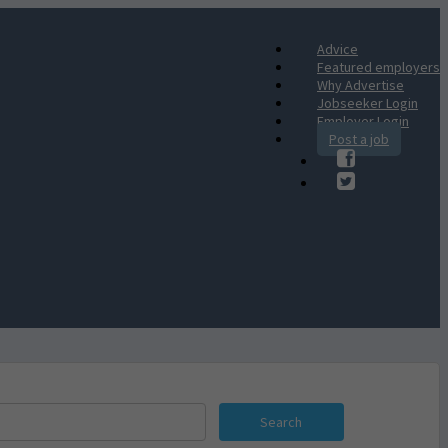
Advice
Featured employers
Why Advertise
Jobseeker Login
Employer Login
Post a job
Search