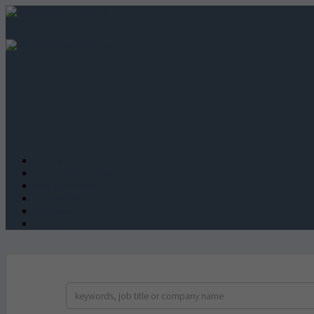
Advice
Featured employers
Why Advertise
Jobseeker Login
Employer Login
Post a job