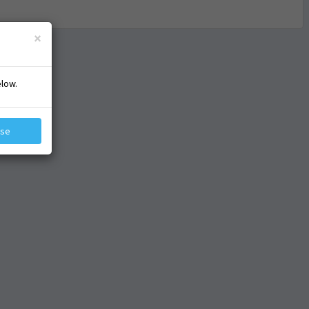
×
elow.
ose