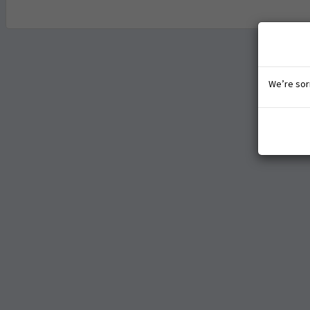
We’re sorr