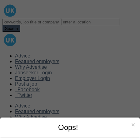
Advice
Featured employers
Why Advertise
Jobseeker Login
Employer Login
Post a job
Facebook
Twitter
Advice
Featured employers
Why Advertise
Jobseeker Login
×
Oops!
Employer Login
Post a job