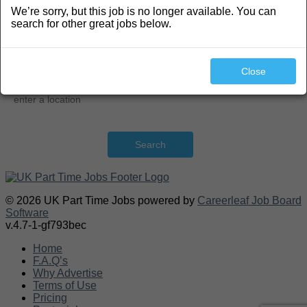
We’re sorry, but this job is no longer available. You can
Search
search for other great jobs below.
Close
Search
© 2026 UK Part Time Jobs powered by
Careerleaf Job Board
Software
v.4.7-1-gf793bec
Home
F.A.Q’s
Why Advertise
Terms of Use
Pricing