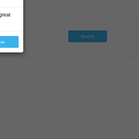
great
Search
ose