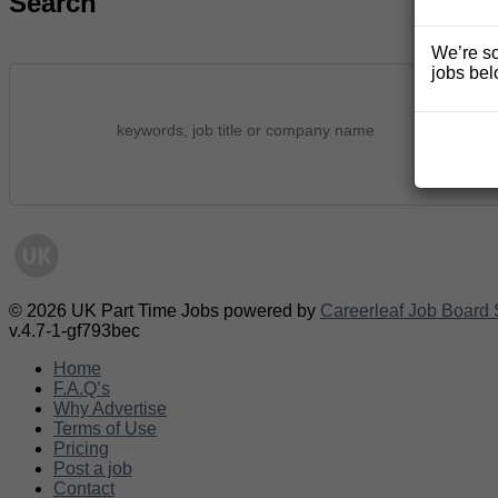
Search
We’re so
jobs bel
© 2026 UK Part Time Jobs powered by
Careerleaf Job Board 
v.4.7-1-gf793bec
Home
F.A.Q’s
Why Advertise
Terms of Use
Pricing
Post a job
Contact