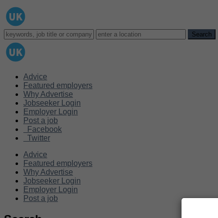
Advice
Featured employers
Why Advertise
Jobseeker Login
Employer Login
Post a job
Facebook
Twitter
Advice
Featured employers
Why Advertise
Jobseeker Login
Employer Login
Post a job