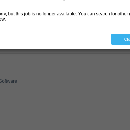
rry, but this job is no longer available. You can search for other 
ow.
Cl
Software