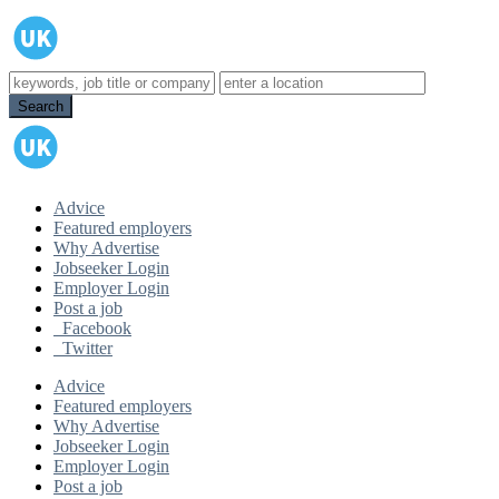
Advice
Featured employers
Why Advertise
Jobseeker Login
Employer Login
Post a job
Facebook
Twitter
Advice
Featured employers
Why Advertise
Jobseeker Login
Employer Login
Post a job