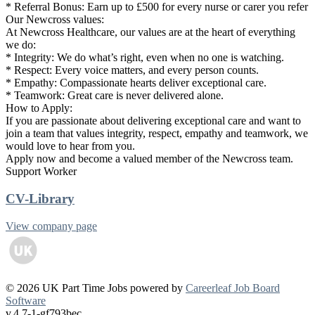
* Referral Bonus: Earn up to £500 for every nurse or carer you refer
Our Newcross values:
At Newcross Healthcare, our values are at the heart of everything
we do:
* Integrity: We do what’s right, even when no one is watching.
* Respect: Every voice matters, and every person counts.
* Empathy: Compassionate hearts deliver exceptional care.
* Teamwork: Great care is never delivered alone.
How to Apply:
If you are passionate about delivering exceptional care and want to
join a team that values integrity, respect, empathy and teamwork, we
would love to hear from you.
Apply now and become a valued member of the Newcross team.
Support Worker
CV-Library
View company page
© 2026 UK Part Time Jobs powered by
Careerleaf Job Board
Software
v.4.7-1-gf793bec