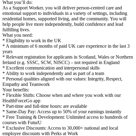
What you’ll do:
As a Support Worker, you will deliver person-centred care and
emotional support to individuals in a variety of settings, including
residential homes, supported living, and the community. You will
help people live more independently, build confidence and lead
fulfilling lives.
What you need:
* Eligibility to work in the UK
* A minimum of 6 months of paid UK care experience in the last 3
years
* Relevant registration for applicants in Scotland, Wales or Northern
Ireland (e.g. SSSC, SCW, NISCC) – not required in England
* Excellent communication and interpersonal skills
* Ability to work independently and as part of a team
* Personal qualities aligned with our values: Integrity, Respect,
Empathy and Teamwork
Your benefits:
* Flexible Shifts: Choose when and where you work with our
HealthForceGo app
* Part-time and full-time hours: are available
* Same-Day Pay: Access up to 50% of your earnings instantly
* Free Training & Development: Unlimited access to hundreds of
courses with FuturU
* Exclusive Discounts: Access to 30,000+ national and local
employee discounts with Perks at Work