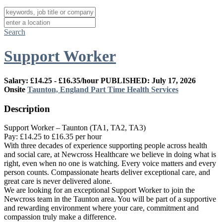
Search
Support Worker
Salary: £14.25 - £16.35/hour
PUBLISHED: July 17, 2026
Onsite
Taunton, England
Part Time
Health Services
Description
Support Worker – Taunton (TA1, TA2, TA3)
Pay: £14.25 to £16.35 per hour
With three decades of experience supporting people across health
and social care, at Newcross Healthcare we believe in doing what is
right, even when no one is watching. Every voice matters and every
person counts. Compassionate hearts deliver exceptional care, and
great care is never delivered alone.
We are looking for an exceptional Support Worker to join the
Newcross team in the Taunton area. You will be part of a supportive
and rewarding environment where your care, commitment and
compassion truly make a difference.