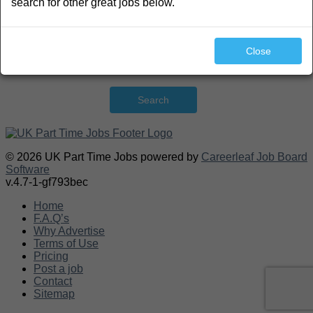
search for other great jobs below.
Close
Search
© 2026 UK Part Time Jobs powered by
Careerleaf Job Board
Software
v.4.7-1-gf793bec
Home
F.A.Q’s
Why Advertise
Terms of Use
Pricing
Post a job
Contact
Sitemap