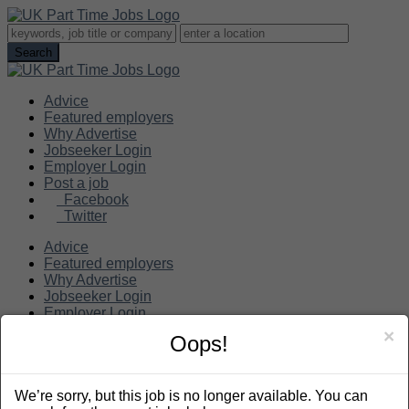
Advice
Featured employers
Why Advertise
Jobseeker Login
Employer Login
Post a job
Facebook
Twitter
Advice
Featured employers
Why Advertise
Jobseeker Login
Employer Login
Post a job
×
Oops!
Search
We’re sorry, but this job is no longer available. You can