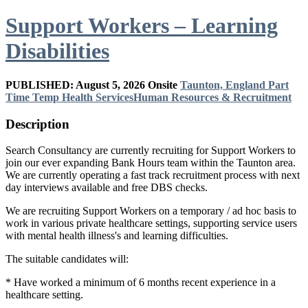
Support Workers – Learning
Disabilities
PUBLISHED: August 5, 2026
Onsite
Taunton, England
Part
Time
Temp
Health Services
Human Resources & Recruitment
Description
Search Consultancy are currently recruiting for Support Workers to
join our ever expanding Bank Hours team within the Taunton area.
We are currently operating a fast track recruitment process with next
day interviews available and free DBS checks.
We are recruiting Support Workers on a temporary / ad hoc basis to
work in various private healthcare settings, supporting service users
with mental health illness's and learning difficulties.
The suitable candidates will:
* Have worked a minimum of 6 months recent experience in a
healthcare setting.