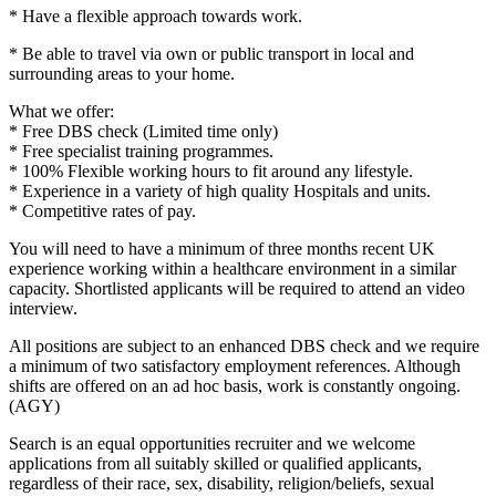
* Have a flexible approach towards work.
* Be able to travel via own or public transport in local and
surrounding areas to your home.
What we offer:
* Free DBS check (Limited time only)
* Free specialist training programmes.
* 100% Flexible working hours to fit around any lifestyle.
* Experience in a variety of high quality Hospitals and units.
* Competitive rates of pay.
You will need to have a minimum of three months recent UK
experience working within a healthcare environment in a similar
capacity. Shortlisted applicants will be required to attend an video
interview.
All positions are subject to an enhanced DBS check and we require
a minimum of two satisfactory employment references. Although
shifts are offered on an ad hoc basis, work is constantly ongoing.
(AGY)
Search is an equal opportunities recruiter and we welcome
applications from all suitably skilled or qualified applicants,
regardless of their race, sex, disability, religion/beliefs, sexual