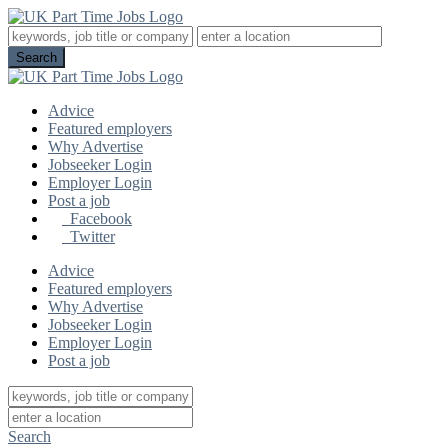
Advice
Featured employers
Why Advertise
Jobseeker Login
Employer Login
Post a job
Facebook
Twitter
Advice
Featured employers
Why Advertise
Jobseeker Login
Employer Login
Post a job
Search