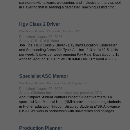
partnering with a warm, welcoming, and inclusive primary school
in Havering that is seeking a dedicated Teaching Assistant to
provide one-to-one ...
Hgv Class 2 Driver
CV-Library
Onsite
Gloucester, England, GB
Published: August 05, 2026
Salary: £15 - £16.81/hour
Job Title: HGV Class 2 Driver - Day shifts Location: Gloucester
and Surrounding Areas Job Type: Ad Hoc - 1-3 shifts / 3-5 shifts
per week / 5 days per week ongoing Pay Rate: Days &pound;15
&ndash; &pound;16.81 ***WORK IMMEDIATELY AVAILABLE -
including full ...
Specialist ASC Mentor
CV-Library
Onsite
Harrow on the Hill, England, GB
Published: August 05, 2026
Salary: £39/hour includes holiday pay, pension, CPD
About Impact Student Partners Impact Student Partners is a
specialist Non-Medical Help (NMH) provider supporting students
in Higher Education through Disabled Students&#39; Allowance
(DSA). We work in partnership with universities and colleges
across the UK to ...
Production Planner