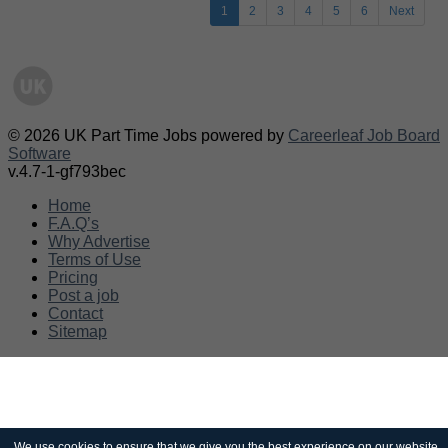
1
2
3
4
5
6
Next
© 2026 UK Part Time Jobs powered by
Careerleaf Job Board
Software
v.4.7-1-gf793bec
Home
F.A.Q’s
Why Advertise
Terms of Use
Pricing
Post a job
Contact
Sitemap
We use cookies to ensure that we give you the best experience on our website.