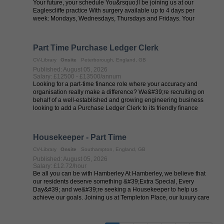
Your future, your schedule You&rsquo;ll be joining us at our
Eaglescliffe practice With surgery available up to 4 days per
week: Mondays, Wednesdays, Thursdays and Fridays. Your
future in our ...
Part Time Purchase Ledger Clerk
CV-Library
Onsite
Peterborough, England, GB
Published: August 05, 2026
Salary: £12500 - £13500/annum
Looking for a part-time finance role where your accuracy and
organisation really make a difference? We&#39;re recruiting on
behalf of a well-established and growing engineering business
looking to add a Purchase Ledger Clerk to its friendly finance
team. This is ...
Housekeeper - Part Time
CV-Library
Onsite
Southampton, England, GB
Published: August 05, 2026
Salary: £12.72/hour
Be all you can be with Hamberley At Hamberley, we believe that
our residents deserve something &#39;Extra Special, Every
Day&#39; and we&#39;re seeking a Housekeeper to help us
achieve our goals. Joining us at Templeton Place, our luxury care
home that provides ...