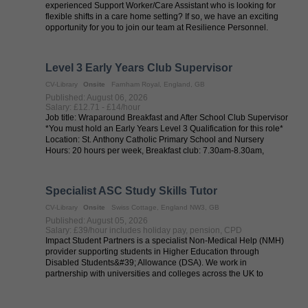
experienced Support Worker/Care Assistant who is looking for
flexible shifts in a care home setting? If so, we have an exciting
opportunity for you to join our team at Resilience Personnel.
Resilience ...
Level 3 Early Years Club Supervisor
CV-Library
Onsite
Farnham Royal, England, GB
Published: August 06, 2026
Salary: £12.71 - £14/hour
Job title: Wraparound Breakfast and After School Club Supervisor
*You must hold an Early Years Level 3 Qualification for this role*
Location: St. Anthony Catholic Primary School and Nursery
Hours: 20 hours per week, Breakfast club: 7.30am-8.30am,
Monday ...
Specialist ASC Study Skills Tutor
CV-Library
Onsite
Swiss Cottage, England NW3, GB
Published: August 05, 2026
Salary: £39/hour includes holiday pay, pension, CPD
Impact Student Partners is a specialist Non-Medical Help (NMH)
provider supporting students in Higher Education through
Disabled Students&#39; Allowance (DSA). We work in
partnership with universities and colleges across the UK to
provide high-quality support for ...