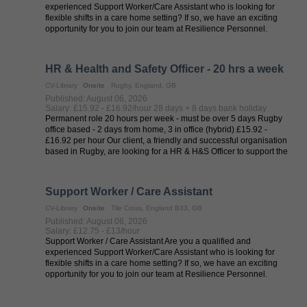
experienced Support Worker/Care Assistant who is looking for
flexible shifts in a care home setting? If so, we have an exciting
opportunity for you to join our team at Resilience Personnel.
Resilience ...
HR & Health and Safety Officer - 20 hrs a week
CV-Library
Onsite
Rugby, England, GB
Published: August 06, 2026
Salary: £15.92 - £16.92/hour 28 days + 8 days bank holiday
Permanent role 20 hours per week - must be over 5 days Rugby
office based - 2 days from home, 3 in office (hybrid) £15.92 -
£16.92 per hour Our client, a friendly and successful organisation
based in Rugby, are looking for a HR & H&S Officer to support the
HR ...
Support Worker / Care Assistant
CV-Library
Onsite
Tile Cross, England B33, GB
Published: August 06, 2026
Salary: £12.75 - £13/hour
Support Worker / Care Assistant Are you a qualified and
experienced Support Worker/Care Assistant who is looking for
flexible shifts in a care home setting? If so, we have an exciting
opportunity for you to join our team at Resilience Personnel.
Resilience ...