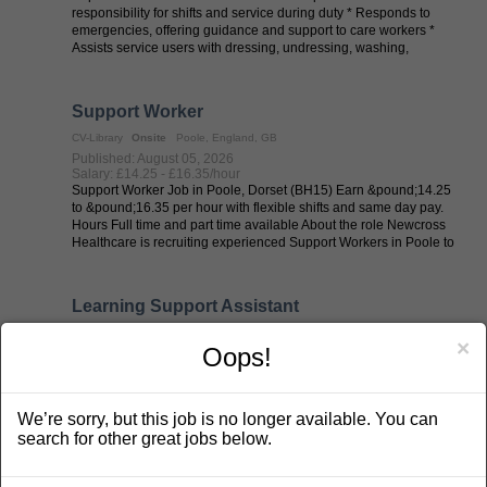
responsibility for shifts and service during duty * Responds to
emergencies, offering guidance and support to care workers *
Assists service users with dressing, undressing, washing,
toileting, and ...
Support Worker
CV-Library
Onsite
Poole, England, GB
Published: August 05, 2026
Salary: £14.25 - £16.35/hour
Support Worker Job in Poole, Dorset (BH15) Earn &pound;14.25
to &pound;16.35 per hour with flexible shifts and same day pay.
Hours Full time and part time available About the role Newcross
Healthcare is recruiting experienced Support Workers in Poole to
work ...
Learning Support Assistant
CV-Library
Onsite
Weybridge, England, GB
×
Oops!
Published: August 05, 2026
Salary: £22000 - £25000/annum £22,500 (£26,500 FTE)
Learning Support Assistants required ! Help learners overcome
barriers, build confidence and achieve their potential every day.
We’re sorry, but this job is no longer available. You can
Join a supportive, friendly education team where your
encouragement and dedication will have a genuine impact on
search for other great jobs below.
students&#39; ...