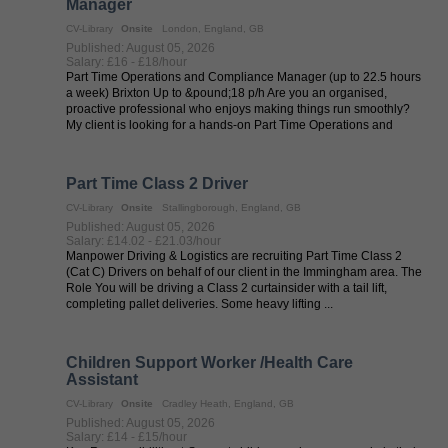
Manager
CV-Library
Onsite
London, England, GB
Published: August 05, 2026
Salary: £16 - £18/hour
Part Time Operations and Compliance Manager (up to 22.5 hours
a week) Brixton Up to &pound;18 p/h Are you an organised,
proactive professional who enjoys making things run smoothly?
My client is looking for a hands-on Part Time Operations and
Compliance Manager ...
Part Time Class 2 Driver
CV-Library
Onsite
Stallingborough, England, GB
Published: August 05, 2026
Salary: £14.02 - £21.03/hour
Manpower Driving & Logistics are recruiting Part Time Class 2
(Cat C) Drivers on behalf of our client in the Immingham area. The
Role You will be driving a Class 2 curtainsider with a tail lift,
completing pallet deliveries. Some heavy lifting ...
Children Support Worker /Health Care
Assistant
CV-Library
Onsite
Cradley Heath, England, GB
Published: August 05, 2026
Salary: £14 - £15/hour