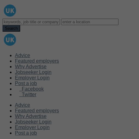
Advice
Featured employers
Why Advertise
Jobseeker Login
Employer Login
Post a job
Facebook
Twitter
Advice
Featured employers
Why Advertise
Jobseeker Login
Employer Login
Post a job