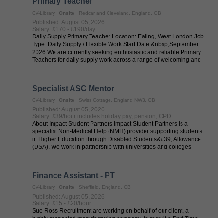
Primary Teacher
CV-Library
Onsite
Redcar and Cleveland, England, GB
Published: August 05, 2026
Salary: £170 - £190/day
Daily Supply Primary Teacher Location: Ealing, West London Job
Type: Daily Supply / Flexible Work Start Date:&nbsp;September
2026 We are currently seeking enthusiastic and reliable Primary
Teachers for daily supply work across a range of welcoming and
...
Specialist ASC Mentor
CV-Library
Onsite
Swiss Cottage, England NW3, GB
Published: August 05, 2026
Salary: £39/hour includes holiday pay, pension, CPD
About Impact Student Partners Impact Student Partners is a
specialist Non-Medical Help (NMH) provider supporting students
in Higher Education through Disabled Students&#39; Allowance
(DSA). We work in partnership with universities and colleges
across the UK to ...
Finance Assistant - PT
CV-Library
Onsite
Sheffield, England, GB
Published: August 05, 2026
Salary: £15 - £20/hour
Sue Ross Recruitment are working on behalf of our client, a