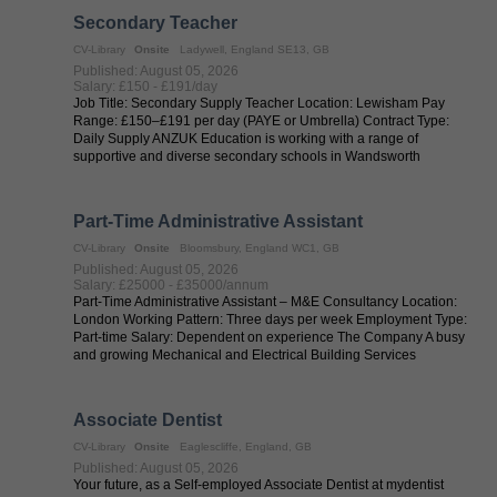
Secondary Teacher
CV-Library
Onsite
Ladywell, England SE13, GB
Published: August 05, 2026
Salary: £150 - £191/day
Job Title: Secondary Supply Teacher Location: Lewisham Pay
Range: £150–£191 per day (PAYE or Umbrella) Contract Type:
Daily Supply ANZUK Education is working with a range of
supportive and diverse secondary schools in Wandsworth
seeking flexible and adaptable ...
Part-Time Administrative Assistant
CV-Library
Onsite
Bloomsbury, England WC1, GB
Published: August 05, 2026
Salary: £25000 - £35000/annum
Part-Time Administrative Assistant – M&E Consultancy Location:
London Working Pattern: Three days per week Employment Type:
Part-time Salary: Dependent on experience The Company A busy
and growing Mechanical and Electrical Building Services
Consultancy based in ...
Associate Dentist
CV-Library
Onsite
Eaglescliffe, England, GB
Published: August 05, 2026
Your future, as a Self-employed Associate Dentist at mydentist