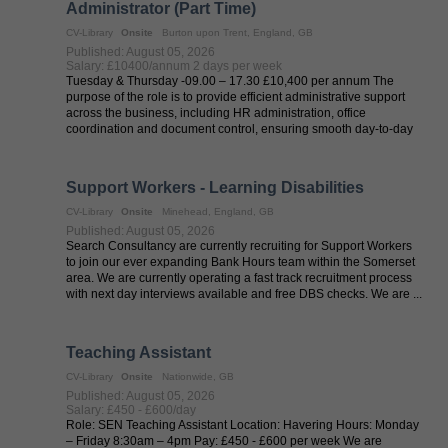
Administrator (Part Time)
CV-Library
Onsite
Burton upon Trent, England, GB
Published: August 05, 2026
Salary: £10400/annum 2 days per week
Tuesday & Thursday -09.00 – 17.30 £10,400 per annum The
purpose of the role is to provide efficient administrative support
across the business, including HR administration, office
coordination and document control, ensuring smooth day-to-day
operations in a ...
Support Workers - Learning Disabilities
CV-Library
Onsite
Minehead, England, GB
Published: August 05, 2026
Search Consultancy are currently recruiting for Support Workers
to join our ever expanding Bank Hours team within the Somerset
area. We are currently operating a fast track recruitment process
with next day interviews available and free DBS checks. We are ...
Teaching Assistant
CV-Library
Onsite
Nationwide, GB
Published: August 05, 2026
Salary: £450 - £600/day
Role: SEN Teaching Assistant Location: Havering Hours: Monday
– Friday 8:30am – 4pm Pay: £450 - £600 per week We are