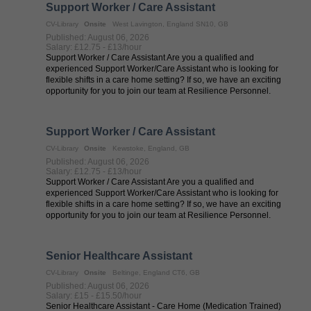
Support Worker / Care Assistant
CV-Library
Onsite
West Lavington, England SN10, GB
Published: August 06, 2026
Salary: £12.75 - £13/hour
Support Worker / Care Assistant Are you a qualified and
experienced Support Worker/Care Assistant who is looking for
flexible shifts in a care home setting? If so, we have an exciting
opportunity for you to join our team at Resilience Personnel.
Resilience ...
Support Worker / Care Assistant
CV-Library
Onsite
Kewstoke, England, GB
Published: August 06, 2026
Salary: £12.75 - £13/hour
Support Worker / Care Assistant Are you a qualified and
experienced Support Worker/Care Assistant who is looking for
flexible shifts in a care home setting? If so, we have an exciting
opportunity for you to join our team at Resilience Personnel.
Resilience ...
Senior Healthcare Assistant
CV-Library
Onsite
Beltinge, England CT6, GB
Published: August 06, 2026
Salary: £15 - £15.50/hour
Senior Healthcare Assistant - Care Home (Medication Trained)