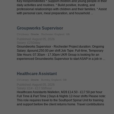
Key Responsibilities * Support children and young people in their
daily activities and routines. * Build positive, trusting, and
professional relationships with children and their families. * Assist
with personal care, meal preparation, and household ...
Groupworks Supervisor
CV-Library
Onsite
Rochester, England, GB
Published: August 05, 2026
Salary: £250/day
Groundworks Supervisor - Rochester Project duration: Ongoing
Salary: &pound;250.00 per shift Job Type: Full-time, Temporary
Site Hours: 07.30am - 17.30pm UKR Group is looking for an
experienced Groundworks Supervisor to start ASAP in a job in ...
Healthcare Assistant
CV-Library
Onsite
Burnley, England, GB
Published: August 05, 2026
Salary: £14 - £17.50/hour
Healthcare Assistants Walkden, M28 £14.50 - £17.50 per hour
Full Time & Part Time | Days & Nights 12-hour shifts Please note:
This role requires travel to the Southport Spinal Unit for training
and support before the client returns home. Travel contributions
are ...