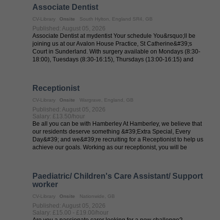
Associate Dentist
CV-Library
Onsite
South Hylton, England SR4, GB
Published: August 05, 2026
Associate Dentist at mydentist Your schedule You&rsquo;ll be
joining us at our Avalon House Practice, St Catherine&#39;s
Court in Sunderland. With surgery available on Mondays (8:30-
18:00), Tuesdays (8:30-16:15), Thursdays (13:00-16:15) and
Fridays ...
Receptionist
CV-Library
Onsite
Wargrave, England, GB
Published: August 05, 2026
Salary: £13.50/hour
Be all you can be with Hamberley At Hamberley, we believe that
our residents deserve something &#39;Extra Special, Every
Day&#39; and we&#39;re recruiting for a Receptionist to help us
achieve our goals. Working as our receptionist, you will be
responsible for ...
Paediatric/ Children's Care Assistant/ Support
worker
CV-Library
Onsite
Nationwide, GB
Published: August 05, 2026
Salary: £15.00 - £19.00/hour
Are you a passionate carer looking for a new challenge?