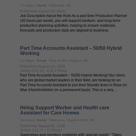
CV-Library
Onsite
Nationwide, GB
Published: August 05, 2026
Job Description About the Role As a part-time Production Planner
(30 hours per week), you will support medium- and long-term
production planning activities, helping to ensure materials,
forecasts and production data are aligned to business
requirements. This ...
Part Time Accounts Assistant – 50/50 Hybrid
Working
CV-Library
Onsite
Ross on Wye, England, GB
Published: August 05, 2026
Salary: £12.82 - £18.17/hour
Part Time Accounts Assistant – 50/50 Hybrid Working! Our client,
who are global market leaders in their field, are looking for an
Part Time Accounts Assistant to join their friendly team in Ross on
Wye (Herefordshire) on a permanent basis. This is a very ...
Hiring Support Worker and Health care
Assistant for Care Homes
CV-Library
Onsite
Fishbourne, England PO33, GB
Published: August 05, 2026
Salary: £12.71 - £13/hour
Supervises and monitors residents with special needs * Takes