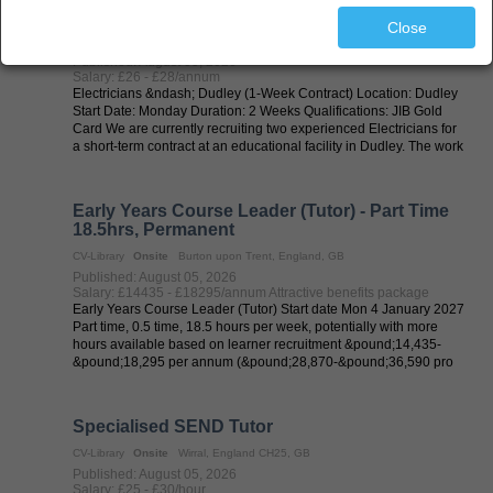
Electrician
Close
CV-Library
Onsite
Dudley, England, GB
Published: August 05, 2026
Salary: £26 - £28/annum
Electricians &ndash; Dudley (1-Week Contract) Location: Dudley
Start Date: Monday Duration: 2 Weeks Qualifications: JIB Gold
Card We are currently recruiting two experienced Electricians for
a short-term contract at an educational facility in Dudley. The work
...
Early Years Course Leader (Tutor) - Part Time
18.5hrs, Permanent
CV-Library
Onsite
Burton upon Trent, England, GB
Published: August 05, 2026
Salary: £14435 - £18295/annum Attractive benefits package
Early Years Course Leader (Tutor) Start date Mon 4 January 2027
Part time, 0.5 time, 18.5 hours per week, potentially with more
hours available based on learner recruitment &pound;14,435-
&pound;18,295 per annum (&pound;28,870-&pound;36,590 pro
rata) Burton on ...
Specialised SEND Tutor
CV-Library
Onsite
Wirral, England CH25, GB
Published: August 05, 2026
Salary: £25 - £30/hour