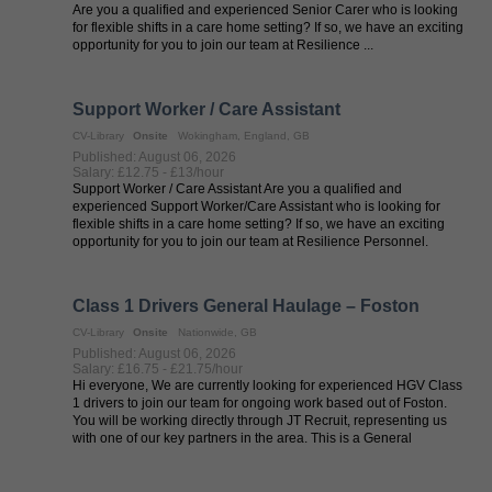
Are you a qualified and experienced Senior Carer who is looking
for flexible shifts in a care home setting? If so, we have an exciting
opportunity for you to join our team at Resilience ...
Support Worker / Care Assistant
CV-Library
Onsite
Wokingham, England, GB
Published: August 06, 2026
Salary: £12.75 - £13/hour
Support Worker / Care Assistant Are you a qualified and
experienced Support Worker/Care Assistant who is looking for
flexible shifts in a care home setting? If so, we have an exciting
opportunity for you to join our team at Resilience Personnel.
Resilience ...
Class 1 Drivers General Haulage – Foston
CV-Library
Onsite
Nationwide, GB
Published: August 06, 2026
Salary: £16.75 - £21.75/hour
Hi everyone, We are currently looking for experienced HGV Class
1 drivers to join our team for ongoing work based out of Foston.
You will be working directly through JT Recruit, representing us
with one of our key partners in the area. This is a General
Haulage ...