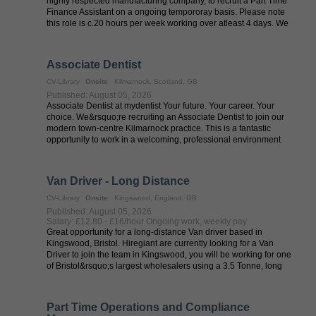
highly respected manufacturing company, to recruit a Part Time
Finance Assistant on a ongoing tempororay basis. Please note
this role is c.20 hours per week working over atleast 4 days. We
are currently ...
Associate Dentist
CV-Library
Onsite
Kilmarnock, Scotland, GB
Published: August 05, 2026
Associate Dentist at mydentist Your future. Your career. Your
choice. We&rsquo;re recruiting an Associate Dentist to join our
modern town-centre Kilmarnock practice. This is a fantastic
opportunity to work in a welcoming, professional environment
offering both ...
Van Driver - Long Distance
CV-Library
Onsite
Kingswood, England, GB
Published: August 05, 2026
Salary: £12.80 - £16/hour Ongoing work, weekly pay
Great opportunity for a long-distance Van driver based in
Kingswood, Bristol. Hiregiant are currently looking for a Van
Driver to join the team in Kingswood, you will be working for one
of Bristol&rsquo;s largest wholesalers using a 3.5 Tonne, long
wheelbase Van ...
Part Time Operations and Compliance