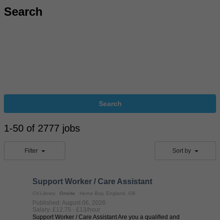
Search
Search
1-50 of 2777 jobs
Filter
Sort by
Support Worker / Care Assistant
CV-Library
Onsite
Herne Bay, England, GB
Published: August 06, 2026
Salary: £12.75 - £13/hour
Support Worker / Care Assistant Are you a qualified and