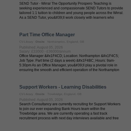
SEND Tutor - Wirral The Opportunity Prospero Teaching is
seeking experienced and compassionate SEND Tutors to provide
tailored 1:1 tuition to children and young people across the Wirral.
As a SEND Tutor, you&#39;ll work closely with learners who
require ...
Part Time Office Manager
CV-Library
Onsite
Northampton, England, GB
Published: August 05, 2026
Salary: £33000 - £36000/annum
Office Manager &#x1F4CD; Location: Northampton &#x1F4C5;
Job Type: Part time (2 days a week) &#x1F4BC; Hours: 9am-
5:30pm As an Office Manager, you&#39;ll play a pivotal role in
ensuring the smooth and efficient operation of the Northampton
office. Reporting ...
Support Workers - Learning Disabilities
CV-Library
Onsite
Trowbridge, England, GB
Published: August 05, 2026
Search Consultancy are currently recruiting for Support Workers
to join our ever expanding Bank Hours team within the
Trowbridge area. We are currently operating a fast track
recruitment process with next day interviews available and free
DBS checks. We are ...