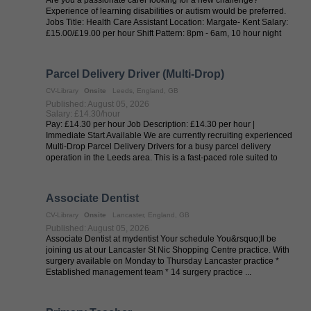
Experience of learning disabilities or autism would be preferred.
Jobs Title: Health Care Assistant Location: Margate- Kent Salary:
£15.00/£19.00 per hour Shift Pattern: 8pm - 6am, 10 hour night
shifts ...
Parcel Delivery Driver (Multi-Drop)
CV-Library
Onsite
Leeds, England, GB
Published: August 05, 2026
Salary: £14.30/hour
Pay: £14.30 per hour Job Description: £14.30 per hour |
Immediate Start Available We are currently recruiting experienced
Multi-Drop Parcel Delivery Drivers for a busy parcel delivery
operation in the Leeds area. This is a fast-paced role suited to
drivers who ...
Associate Dentist
CV-Library
Onsite
Lancaster, England, GB
Published: August 05, 2026
Associate Dentist at mydentist Your schedule You&rsquo;ll be
joining us at our Lancaster St Nic Shopping Centre practice. With
surgery available on Monday to Thursday Lancaster practice *
Established management team * 14 surgery practice ...