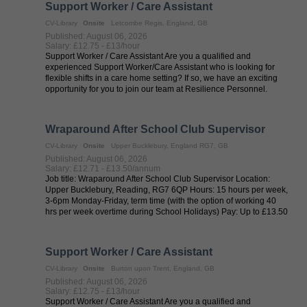
Support Worker / Care Assistant
CV-Library
Onsite
Letcombe Regis, England, GB
Published: August 06, 2026
Salary: £12.75 - £13/hour
Support Worker / Care Assistant Are you a qualified and
experienced Support Worker/Care Assistant who is looking for
flexible shifts in a care home setting? If so, we have an exciting
opportunity for you to join our team at Resilience Personnel.
Resilience ...
Wraparound After School Club Supervisor
CV-Library
Onsite
Upper Bucklebury, England RG7, GB
Published: August 06, 2026
Salary: £12.71 - £13.50/annum
Job title: Wraparound After School Club Supervisor Location:
Upper Bucklebury, Reading, RG7 6QP Hours: 15 hours per week,
3-6pm Monday-Friday, term time (with the option of working 40
hrs per week overtime during School Holidays) Pay: Up to £13.50
per ...
Support Worker / Care Assistant
CV-Library
Onsite
Burton upon Trent, England, GB
Published: August 06, 2026
Salary: £12.75 - £13/hour
Support Worker / Care Assistant Are you a qualified and