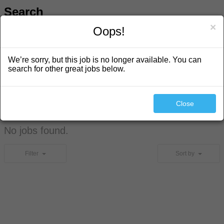
Search
×
Oops!
We’re sorry, but this job is no longer available. You can
search for other great jobs below.
Close
Search
No jobs found.
Filter
Sort by