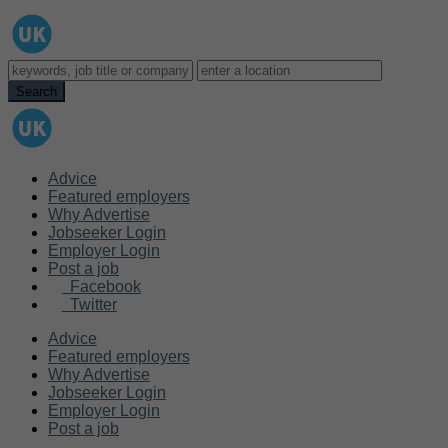
Advice
Featured employers
Why Advertise
Jobseeker Login
Employer Login
Post a job
Facebook
Twitter
Advice
Featured employers
Why Advertise
Jobseeker Login
Employer Login
Post a job