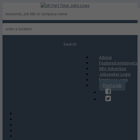
Advice
Featured employers
Why Advertise
Jobseeker Login
Employer Login
Post a job
Advice
Featured employers
Why Advertise
Jobseeker Login
Employer Login