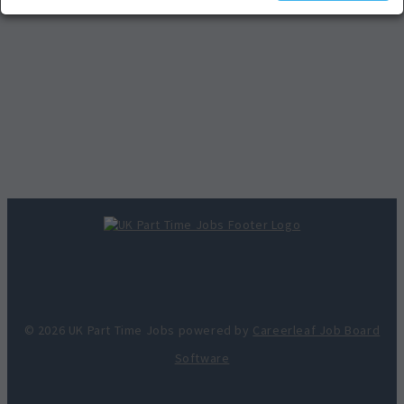
© 2026 UK Part Time Jobs powered by
Careerleaf Job Board
Software