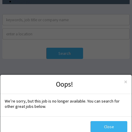
Post a job
Search
×
Oops!
We’re sorry, but this job is no longer available. You can search for
other great jobs below.
Close