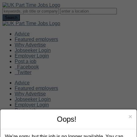
Advice
Featured employers
Why Advertise
Jobseeker Login
Employer Login
Post a job
Facebook
Twitter
Advice
Featured employers
Why Advertise
Jobseeker Login
Employer Login
Post a job
×
Oops!
Search
We’re sorry, but this job is no longer available. You can