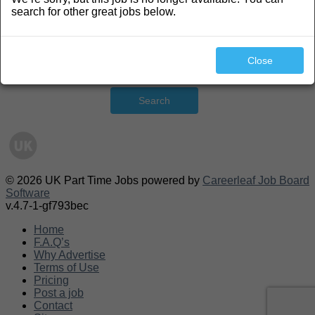
search for other great jobs below.
Close
Search
© 2026 UK Part Time Jobs powered by
Careerleaf Job Board
Software
v.4.7-1-gf793bec
Home
F.A.Q’s
Why Advertise
Terms of Use
Pricing
Post a job
Contact