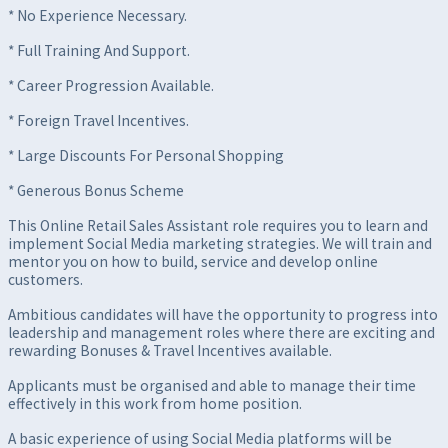
* No Experience Necessary.
* Full Training And Support.
* Career Progression Available.
* Foreign Travel Incentives.
* Large Discounts For Personal Shopping
* Generous Bonus Scheme
This Online Retail Sales Assistant role requires you to learn and
implement Social Media marketing strategies. We will train and
mentor you on how to build, service and develop online
customers.
Ambitious candidates will have the opportunity to progress into
leadership and management roles where there are exciting and
rewarding Bonuses & Travel Incentives available.
Applicants must be organised and able to manage their time
effectively in this work from home position.
A basic experience of using Social Media platforms will be