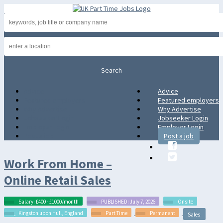
Advice
Advice
Featured employers
Featured employers
Why Advertise
Why Advertise
Jobseeker Login
Jobseeker Login
Employer Login
Employer Login
Post a job
Post a job
Work From Home –
Online Retail Sales
Salary: £400 - £1000/month
PUBLISHED: July 7, 2026
Onsite
Kingston upon Hull, England
Part Time
Permanent
Sales