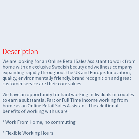
Description
We are looking for an Online Retail Sales Assistant to work from
home with an exclusive Swedish beauty and wellness company
expanding rapidly throughout the UK and Europe. Innovation,
quality, environmentally friendly, brand recognition and great
customer service are their core values.
We have an opportunity for hard working individuals or couples
to earn a substantial Part or Full Time income working from
home as an Online Retail Sales Assistant. The additional
benefits of working with us are:
* Work From Home, no commuting.
* Flexible Working Hours