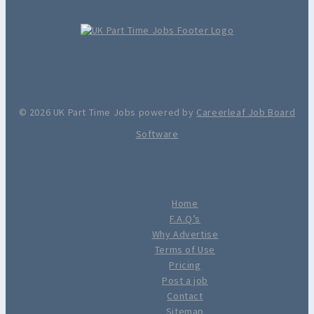
© 2026 UK Part Time Jobs powered by
Careerleaf Job Board
Software
Home
F.A.Q’s
Why Advertise
Terms of Use
Pricing
Post a job
Contact
Sitemap