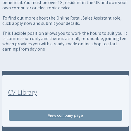
beneficial. You must be over 18, resident in the UK and own your
own computer or electronic device.
To find out more about the Online Retail Sales Assistant role,
click apply now and submit your details.
This flexible position allows you to work the hours to suit you. It
is commission only and there is a small, refundable, joining fee
which provides you with a ready-made online shop to start
earning from day one
CV-Library
View company page