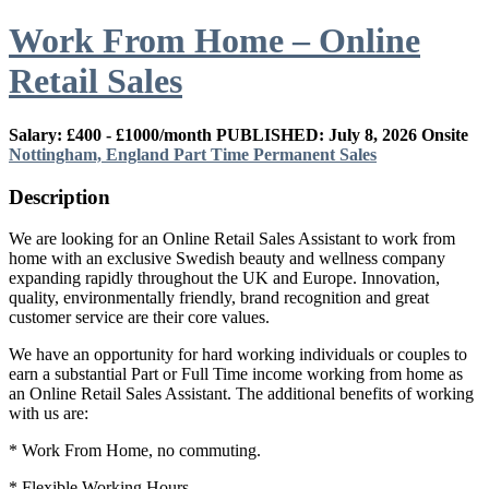
Work From Home – Online
Retail Sales
Salary: £400 - £1000/month
PUBLISHED: July 8, 2026
Onsite
Nottingham, England
Part Time
Permanent
Sales
Description
We are looking for an Online Retail Sales Assistant to work from
home with an exclusive Swedish beauty and wellness company
expanding rapidly throughout the UK and Europe. Innovation,
quality, environmentally friendly, brand recognition and great
customer service are their core values.
We have an opportunity for hard working individuals or couples to
earn a substantial Part or Full Time income working from home as
an Online Retail Sales Assistant. The additional benefits of working
with us are:
* Work From Home, no commuting.
* Flexible Working Hours