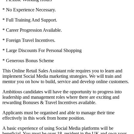
* No Experience Necessary.
* Full Training And Support.
* Career Progression Available.
* Foreign Travel Incentives.
* Large Discounts For Personal Shopping
* Generous Bonus Scheme
This Online Retail Sales Assistant role requires you to learn and
implement Social Media marketing strategies. We will train and
mentor you on how to build, service and develop online customers.
Ambitious candidates will have the opportunity to progress into
leadership and management roles where there are exciting and
rewarding Bonuses & Travel Incentives available.
Applicants must be organised and able to manage their time
effectively in this work from home position.
A basic experience of using Social Media platforms will be
beneficial. You must be over 18, resident in the UK and own your