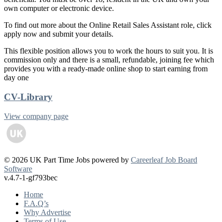
own computer or electronic device.
To find out more about the Online Retail Sales Assistant role, click
apply now and submit your details.
This flexible position allows you to work the hours to suit you. It is
commission only and there is a small, refundable, joining fee which
provides you with a ready-made online shop to start earning from
day one
CV-Library
View company page
© 2026 UK Part Time Jobs powered by
Careerleaf Job Board
Software
v.4.7-1-gf793bec
Home
F.A.Q’s
Why Advertise
Terms of Use