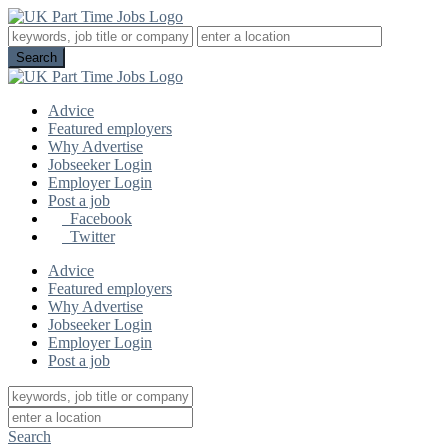
Advice
Featured employers
Why Advertise
Jobseeker Login
Employer Login
Post a job
Facebook
Twitter
Advice
Featured employers
Why Advertise
Jobseeker Login
Employer Login
Post a job
Search