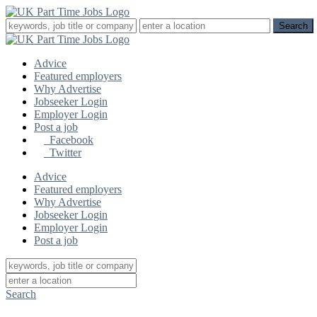
Advice
Featured employers
Why Advertise
Jobseeker Login
Employer Login
Post a job
Facebook
Twitter
Advice
Featured employers
Why Advertise
Jobseeker Login
Employer Login
Post a job
Search