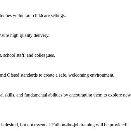
vities within our childcare settings.
sure high-quality delivery.
, school staff, and colleagues.
nd Ofsted standards to create a safe, welcoming environment.
 skills, and fundamental abilities by encouraging them to explore new 
 desired, but not essential. Full on-the-job training will be provided!