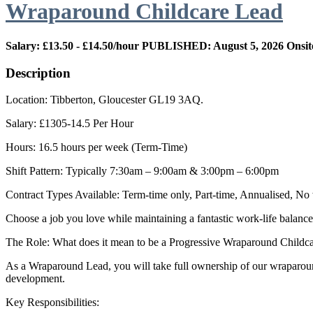
Wraparound Childcare Lead
Salary: £13.50 - £14.50/hour
PUBLISHED: August 5, 2026
Onsit
Description
Location: Tibberton, Gloucester GL19 3AQ.
Salary: £1305-14.5 Per Hour
Hours: 16.5 hours per week (Term-Time)
Shift Pattern: Typically 7:30am – 9:00am & 3:00pm – 6:00pm
Contract Types Available: Term-time only, Part-time, Annualised, N
Choose a job you love while maintaining a fantastic work-life balance
The Role: What does it mean to be a Progressive Wraparound Childc
As a Wraparound Lead, you will take full ownership of our wraparound 
development.
Key Responsibilities: