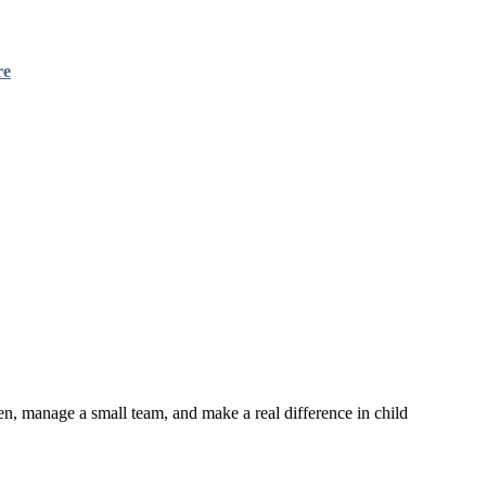
re
en, manage a small team, and make a real difference in child