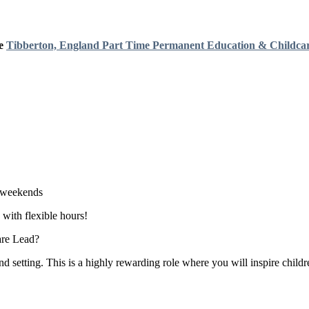
e
Tibberton, England
Part Time
Permanent
Education & Childca
o weekends
 with flexible hours!
are Lead?
setting. This is a highly rewarding role where you will inspire childr