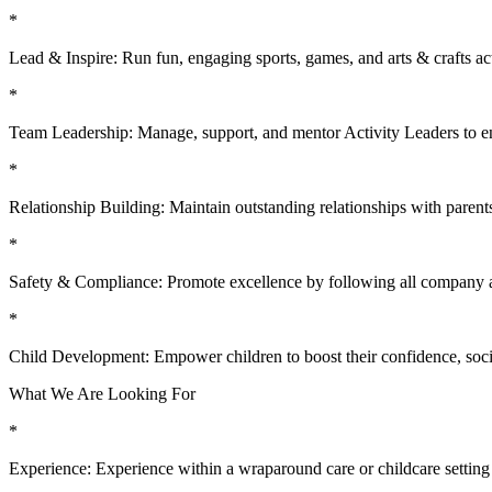
*
Lead & Inspire: Run fun, engaging sports, games, and arts & crafts acti
*
Team Leadership: Manage, support, and mentor Activity Leaders to en
*
Relationship Building: Maintain outstanding relationships with parents
*
Safety & Compliance: Promote excellence by following all company a
*
Child Development: Empower children to boost their confidence, social
What We Are Looking For
*
Experience: Experience within a wraparound care or childcare setting is