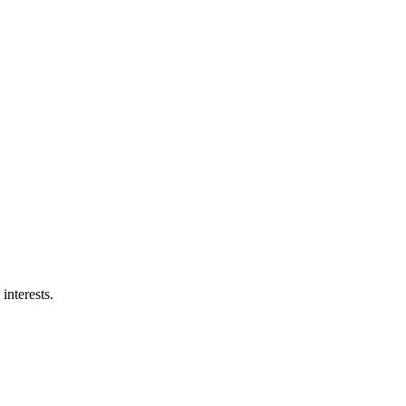
interests.