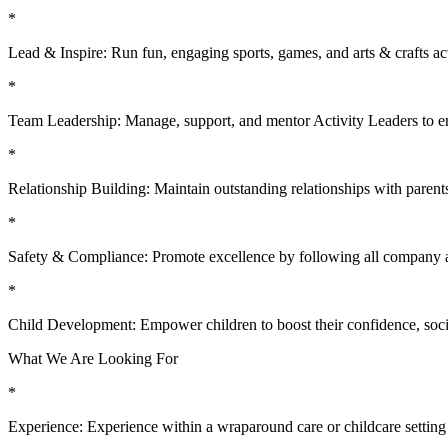
*
Lead & Inspire: Run fun, engaging sports, games, and arts & crafts acti
*
Team Leadership: Manage, support, and mentor Activity Leaders to en
*
Relationship Building: Maintain outstanding relationships with parents
*
Safety & Compliance: Promote excellence by following all company a
*
Child Development: Empower children to boost their confidence, social
What We Are Looking For
*
Experience: Experience within a wraparound care or childcare setting is