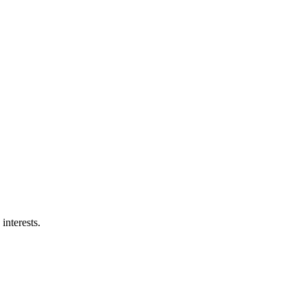
interests.