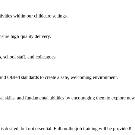
vities within our childcare settings.
sure high-quality delivery.
, school staff, and colleagues.
nd Ofsted standards to create a safe, welcoming environment.
 skills, and fundamental abilities by encouraging them to explore new 
 desired, but not essential. Full on-the-job training will be provided!