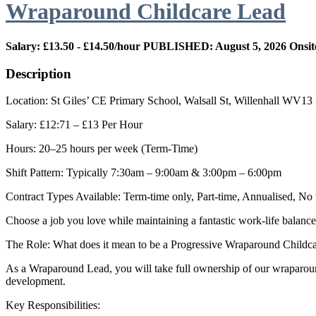
Wraparound Childcare Lead
Salary: £13.50 - £14.50/hour
PUBLISHED: August 5, 2026
Onsit
Description
Location: St Giles’ CE Primary School, Walsall St, Willenhall WV1
Salary: £12:71 – £13 Per Hour
Hours: 20–25 hours per week (Term-Time)
Shift Pattern: Typically 7:30am – 9:00am & 3:00pm – 6:00pm
Contract Types Available: Term-time only, Part-time, Annualised, N
Choose a job you love while maintaining a fantastic work-life balance
The Role: What does it mean to be a Progressive Wraparound Childc
As a Wraparound Lead, you will take full ownership of our wraparound 
development.
Key Responsibilities: