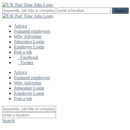
Advice
Featured employers
Why Advertise
Jobseeker Login
Employer Login
Post a job
Facebook
Twitter
Advice
Featured employers
Why Advertise
Jobseeker Login
Employer Login
Post a job
Search