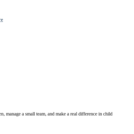
re
en, manage a small team, and make a real difference in child