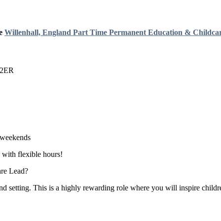
e
Willenhall, England
Part Time
Permanent
Education & Childca
3 2ER
o weekends
 with flexible hours!
are Lead?
setting. This is a highly rewarding role where you will inspire childr