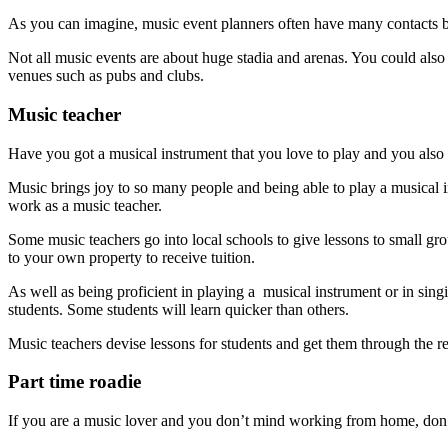
As you can imagine, music event planners often have many contacts be
Not all music events are about huge stadia and arenas. You could also w
venues such as pubs and clubs.
Music teacher
Have you got a musical instrument that you love to play and you also 
Music brings joy to so many people and being able to play a musical in
work as a music teacher.
Some music teachers go into local schools to give lessons to small gr
to your own property to receive tuition.
As well as being proficient in playing a musical instrument or in singi
students. Some students will learn quicker than others.
Music teachers devise lessons for students and get them through the r
Part time roadie
If you are a music lover and you don’t mind working from home, don