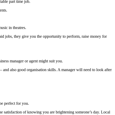
iable part time job.
vents.
usic in theatres.
aid jobs, they give you the opportunity to perform, raise money for
siness manager or agent might suit you.
 – and also good organisation skills. A manager will need to look after
be perfect for you.
the satisfaction of knowing you are brightening someone’s day. Local