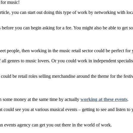
 for music!
 article, you can start out doing this type of work by networking with lo
ts before you can begin asking for a fee. You might also be able to get 
meet people, then working in the music retail sector could be perfect for 
of all genres to music lovers. Or you could work in independent speciali
 could be retail roles selling merchandise around the theme for the festi
arn some money at the same time by actually
working at these events
.
t could see you at various musical events – getting to see and listen to
h an events agency can get you out there in the world of work.