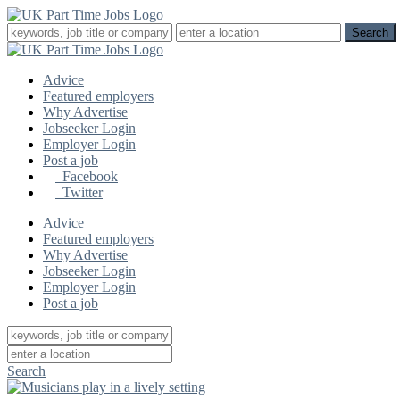
Advice
Featured employers
Why Advertise
Jobseeker Login
Employer Login
Post a job
Facebook
Twitter
Advice
Featured employers
Why Advertise
Jobseeker Login
Employer Login
Post a job
Search