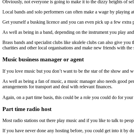
Obviously, not everyone is going to make it to the dizzy heights of se
Local bands and solo performers can often make a wage by playing at v
Get yourself a busking licence and you can even pick up a few extra p
As well as being in a band, depending on the instrument you play and 
Brass bands and specialist clubs like ukulele clubs can also give you 
charities and other local organisations and make new friends with the 
Music business manager or agent
If you love music but you don’t want to be the star of the show and w
As well as being a fan of music, a music manager also needs good persua
arrangements for transport and deal with relevant finances.
Again, on a part time basis, this could be a role you could do for your
Part time radio host
Most radio stations out there play music and if you like to talk to peo
If you have never done any hosting before, you could get into it by d