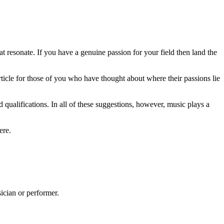
hat resonate. If you have a genuine passion for your field then land the
rticle for those of you who have thought about where their passions lie
nd qualifications. In all of these suggestions, however, music plays a
ere.
ician or performer.