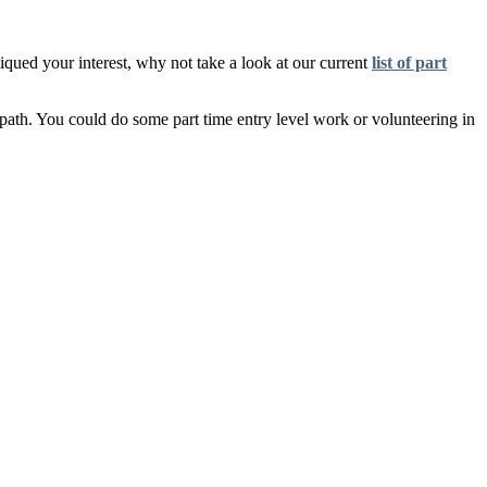
qued your interest, why not take a look at our current
list of part
ht path. You could do some part time entry level work or volunteering in