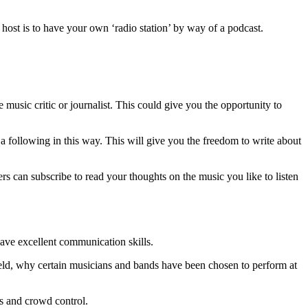
o host is to have your own ‘radio station’ by way of a podcast.
 music critic or journalist. This could give you the opportunity to
 a following in this way. This will give you the freedom to write about
s can subscribe to read your thoughts on the music you like to listen
have excellent communication skills.
held, why certain musicians and bands have been chosen to perform at
ets and crowd control.