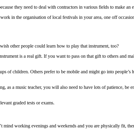
cause they need to deal with contractors in various fields to make an 
ork in the organisation of local festivals in your area, one off occasio
wish other people could learn how to play that instrument, too?
strument is a real gift. If you want to pass on that gift to others and 
oups of children. Others prefer to be mobile and might go into people’
ng, as a music teacher, you will also need to have lots of patience, be 
elevant graded tests or exams.
’t mind working evenings and weekends and you are physically fit, th