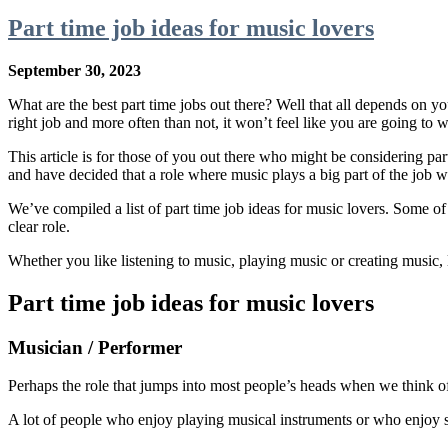
Part time job ideas for music lovers
September 30, 2023
What are the best part time jobs out there? Well that all depends on yo
right job and more often than not, it won’t feel like you are going to 
This article is for those of you out there who might be considering pa
and have decided that a role where music plays a big part of the job 
We’ve compiled a list of part time job ideas for music lovers. Some of t
clear role.
Whether you like listening to music, playing music or creating music, le
Part time job ideas for music lovers
Musician / Performer
Perhaps the role that jumps into most people’s heads when we think of 
A lot of people who enjoy playing musical instruments or who enjoy s