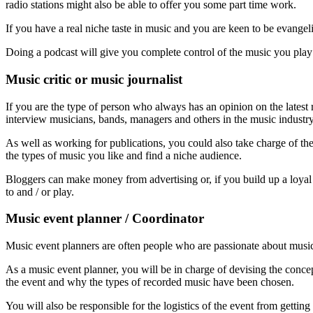
radio stations might also be able to offer you some part time work.
If you have a real niche taste in music and you are keen to be evangeli
Doing a podcast will give you complete control of the music you pla
Music critic or music journalist
If you are the type of person who always has an opinion on the latest r
interview musicians, bands, managers and others in the music industr
As well as working for publications, you could also take charge of the
the types of music you like and find a niche audience.
Bloggers can make money from advertising or, if you build up a loyal 
to and / or play.
Music event planner / Coordinator
Music event planners are often people who are passionate about music
As a music event planner, you will be in charge of devising the conc
the event and why the types of recorded music have been chosen.
You will also be responsible for the logistics of the event from gettin