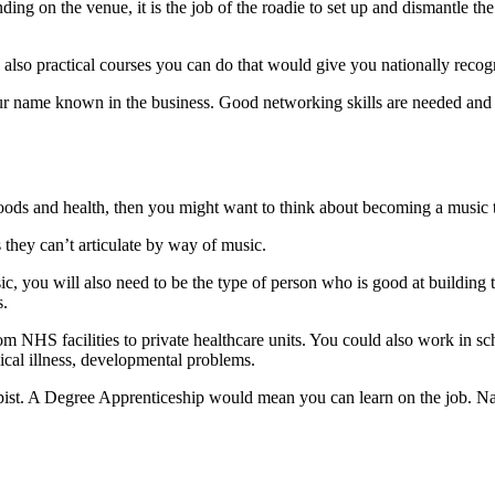
g on the venue, it is the job of the roadie to set up and dismantle the
 also practical courses you can do that would give you nationally recog
d your name known in the business. Good networking skills are needed a
 moods and health, then you might want to think about becoming a music 
 they can’t articulate by way of music.
, you will also need to be the type of person who is good at building 
s.
om NHS facilities to private healthcare units. You could also work in sc
ical illness, developmental problems.
apist. A Degree Apprenticeship would mean you can learn on the job. Nat