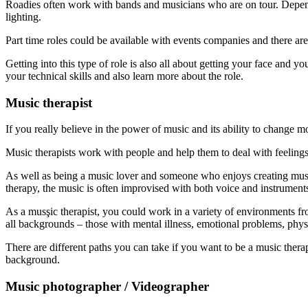
Roadies often work with bands and musicians who are on tour. Dependin
lighting.
Part time roles could be available with events companies and there are
Getting into this type of role is also all about getting your face an
your technical skills and also learn more about the role.
Music therapist
If you really believe in the power of music and its ability to change
Music therapists work with people and help them to deal with feelings
As well as being a music lover and someone who enjoys creating music
therapy, the music is often improvised with both voice and instrument
As a musşic therapist, you could work in a variety of environments fr
all backgrounds – those with mental illness, emotional problems, phys
There are different paths you can take if you want to be a music ther
background.
Music photographer / Videographer