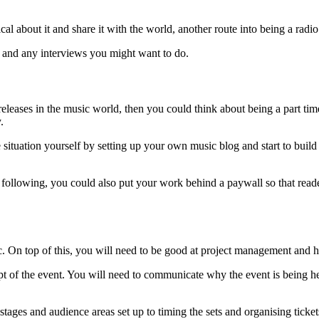
cal about it and share it with the world, another route into being a radi
y and any interviews you might want to do.
eleases in the music world, then you could think about being a part time
y.
 situation yourself by setting up your own music blog and start to build
following, you could also put your work behind a paywall so that reader
. On top of this, you will need to be good at project management and 
ept of the event. You will need to communicate why the event is being 
g stages and audience areas set up to timing the sets and organising tick