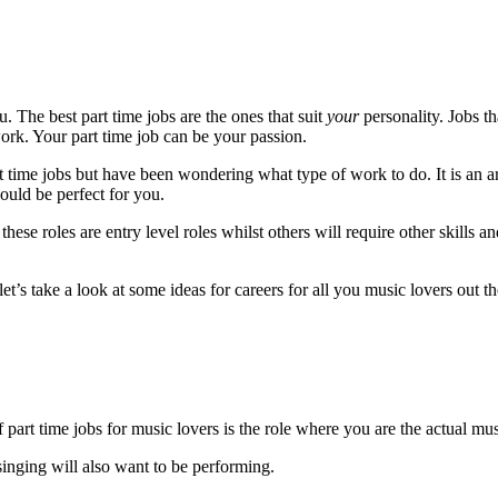
u. The best part time jobs are the ones that suit
your
personality. Jobs t
work. Your part time job can be your passion.
rt time jobs but have been wondering what type of work to do. It is an a
would be perfect for you.
hese roles are entry level roles whilst others will require other skills a
t’s take a look at some ideas for careers for all you music lovers out th
part time jobs for music lovers is the role where you are the actual mus
inging will also want to be performing.