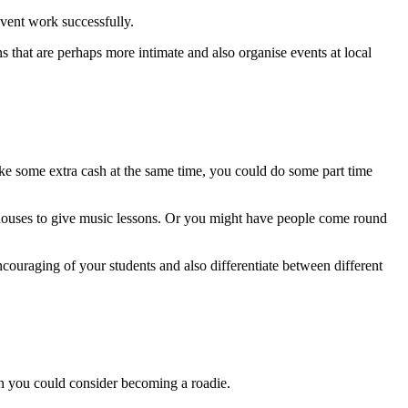
event work successfully.
ns that are perhaps more intimate and also organise events at local
make some extra cash at the same time, you could do some part time
s houses to give music lessons. Or you might have people come round
encouraging of your students and also differentiate between different
en you could consider becoming a roadie.