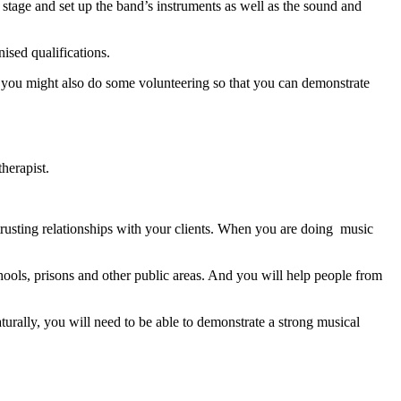
 stage and set up the band’s instruments as well as the sound and
nised qualifications.
nd you might also do some volunteering so that you can demonstrate
therapist.
trusting relationships with your clients. When you are doing music
hools, prisons and other public areas. And you will help people from
urally, you will need to be able to demonstrate a strong musical