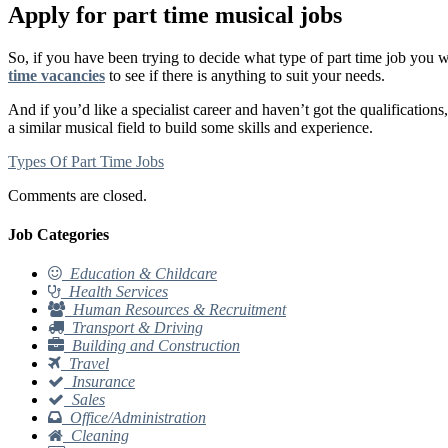
Apply for part time musical jobs
So, if you have been trying to decide what type of part time job you 
time vacancies
to see if there is anything to suit your needs.
And if you’d like a specialist career and haven’t got the qualifications
a similar musical field to build some skills and experience.
Types Of Part Time Jobs
Comments are closed.
Job Categories
Education & Childcare
Health Services
Human Resources & Recruitment
Transport & Driving
Building and Construction
Travel
Insurance
Sales
Office/Administration
Cleaning