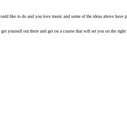
would like to do and you love music and some of the ideas above have pi
, get yourself out there and get on a course that will set you on the rig