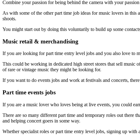
Combine your passion for being behind the camera with your passion
As with some of the other part time job ideas for music lovers in this
shoots.
You might start out by doing this voluntarily to build up some contac
Music retail & merchandising
If you are looking for part time entry level jobs and you also love to 
This could be working in dedicated high street stores that sell music 
of rare or vintage music they might be looking for.
If you want to do events jobs and work at festivals and concerts, there
Part time events jobs
If you are a music lover who loves being at live events, you could e
There are so many different part time and temporary roles out there tha
and helping concert goers in some way.
Whether specialist roles or part time entry level jobs, signing up wit