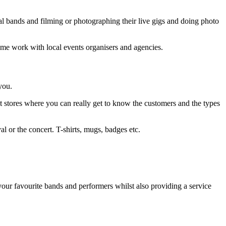
cal bands and filming or photographing their live gigs and doing photo
some work with local events organisers and agencies.
you.
st stores where you can really get to know the customers and the types
val or the concert. T-shirts, mugs, badges etc.
 your favourite bands and performers whilst also providing a service