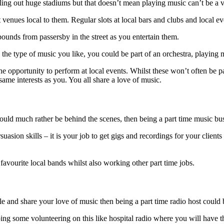
lling out huge stadiums but that doesn’t mean playing music can’t be a v
enues local to them. Regular slots at local bars and clubs and local e
ounds from passersby in the street as you entertain them.
the type of music you like, you could be part of an orchestra, playing m
the opportunity to perform at local events. Whilst these won’t often be p
same interests as you. You all share a love of music.
ould much rather be behind the scenes, then being a part time music bu
sion skills – it is your job to get gigs and recordings for your clients
 favourite local bands whilst also working other part time jobs.
ple and share your love of music then being a part time radio host could 
oing some volunteering on this like hospital radio where you will have 