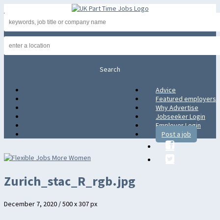
Advice
Advice
Featured employers
Featured employers
Why Advertise
Why Advertise
Jobseeker Login
Jobseeker Login
Employer Login
Employer Login
Post a job
Post a job
Zurich_stac_R_rgb.jpg
December 7, 2020
/
500
x
307 px