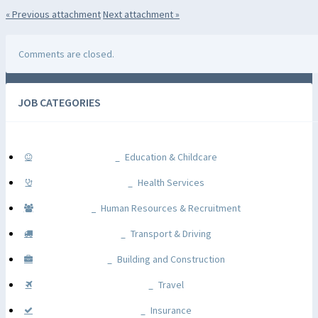
« Previous
attachment
Next
attachment
»
Comments are closed.
JOB CATEGORIES
Education & Childcare
Health Services
Human Resources & Recruitment
Transport & Driving
Building and Construction
Travel
Insurance