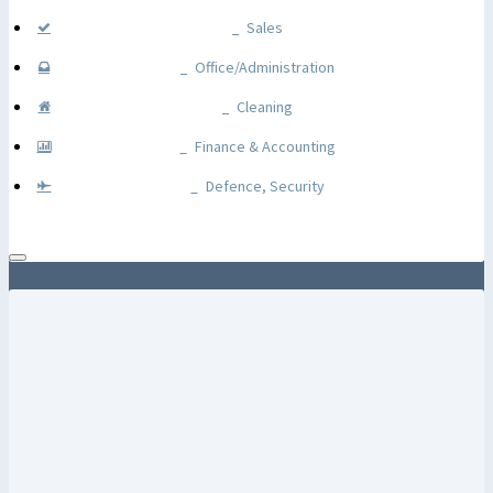
Sales
Office/Administration
Cleaning
Finance & Accounting
Defence, Security