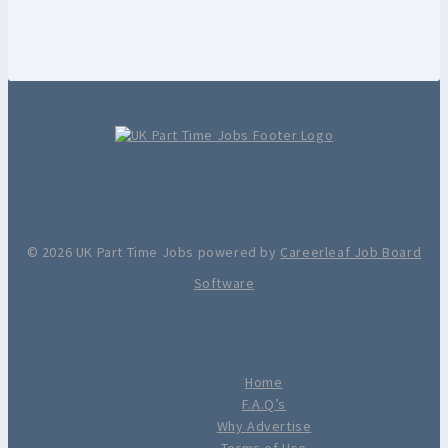
© 2026 UK Part Time Jobs powered by
Careerleaf Job Board
Software
Home
F.A.Q’s
Why Advertise