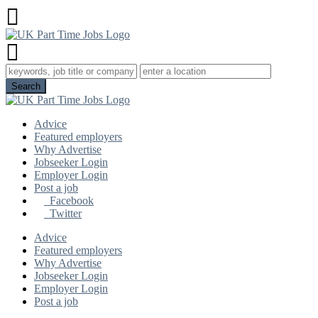
Advice
Featured employers
Why Advertise
Jobseeker Login
Employer Login
Post a job
Facebook
Twitter
Advice
Featured employers
Why Advertise
Jobseeker Login
Employer Login
Post a job