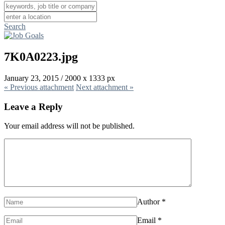
Search
7K0A0223.jpg
January 23, 2015
/
2000
x
1333 px
« Previous
attachment
Next
attachment
»
Leave a Reply
Your email address will not be published.
Author
*
Email
*