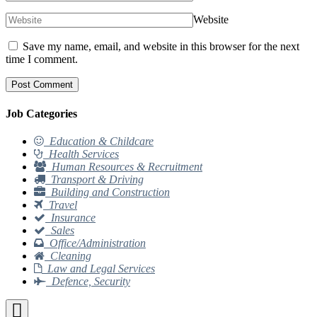
Website
Save my name, email, and website in this browser for the next
time I comment.
Job Categories
Education & Childcare
Health Services
Human Resources & Recruitment
Transport & Driving
Building and Construction
Travel
Insurance
Sales
Office/Administration
Cleaning
Law and Legal Services
Defence, Security