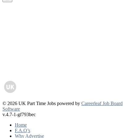
© 2026 UK Part Time Jobs powered by
Careerleaf Job Board
Software
v.4.7-1-gf793bec
Home
F.A.Q’s
Why Advertise