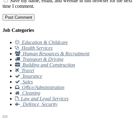
Save my name, email, and website in this browser for the next
time I comment.
Job Categories
Education & Childcare
Health Services
Human Resources & Recruitment
Transport & Driving
Building and Construction
Travel
Insurance
Sales
Office/Administration
Cleaning
Law and Legal Services
Defence, Security