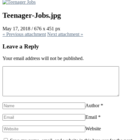
Teenager-Jobs.jpg
May 17, 2018
/
676
x
451 px
« Previous
attachment
Next
attachment
»
Leave a Reply
Your email address will not be published.
Author
*
Email
*
Website