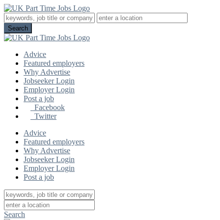
Advice
Featured employers
Why Advertise
Jobseeker Login
Employer Login
Post a job
Facebook
Twitter
Advice
Featured employers
Why Advertise
Jobseeker Login
Employer Login
Post a job
Search