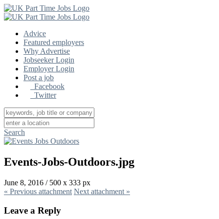
Advice
Featured employers
Why Advertise
Jobseeker Login
Employer Login
Post a job
Facebook
Twitter
Search
Events-Jobs-Outdoors.jpg
June 8, 2016
/
500
x
333 px
« Previous
attachment
Next
attachment
»
Leave a Reply