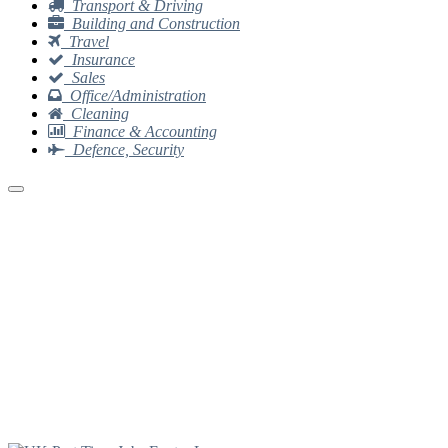
Transport & Driving
Building and Construction
Travel
Insurance
Sales
Office/Administration
Cleaning
Finance & Accounting
Defence, Security