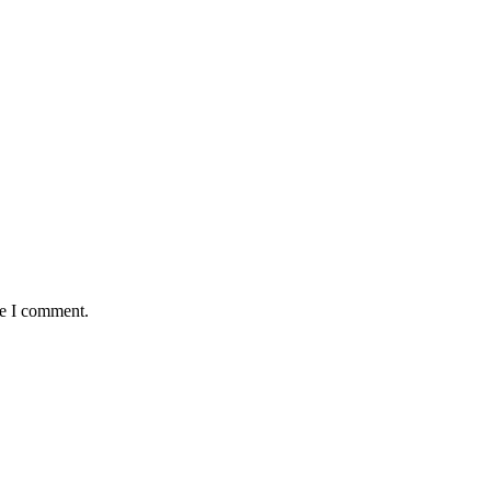
me I comment.