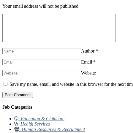
Your email address will not be published.
Author
*
Email
*
Website
Save my name, email, and website in this browser for the next ti
Job Categories
Education & Childcare
Health Services
Human Resources & Recruitment