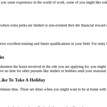
et you some experience in the world of work, some of you might like roles
e where extra perks are limited or non-existent then the financial reward m
ve excellent training and future qualifications in your field. For entry l
ts
deration the hours involved in the role you are applying for, you might 
e no time for other pursuits like studies or hobbies until your seasonal 
Like To Take A Holiday
ristmas time. These are times when you might want to be at home with 