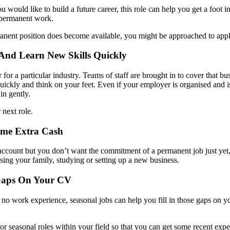
u would like to build a future career, this role can help you get a foot i
 permanent work.
manent position does become available, you might be approached to apply
 And Learn New Skills Quickly
 for a particular industry. Teams of staff are brought in to cover that bu
ickly and think on your feet. Even if your employer is organised and is i
in gently.
 next role.
ome Extra Cash
k account but you don’t want the commitment of a permanent job just yet,
sing your family, studying or setting up a new business.
 Gaps On Your CV
 no work experience, seasonal jobs can help you fill in those gaps on you
k for seasonal roles within your field so that you can get some recent ex