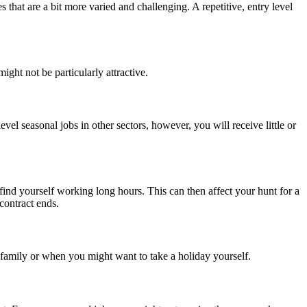
 that are a bit more varied and challenging. A repetitive, entry level
ight not be particularly attractive.
evel seasonal jobs in other sectors, however, you will receive little or
find yourself working long hours. This can then affect your hunt for a
contract ends.
family or when you might want to take a holiday yourself.