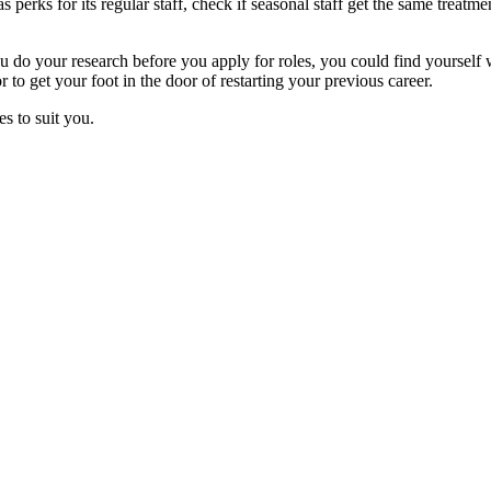
erks for its regular staff, check if seasonal staff get the same treatm
do your research before you apply for roles, you could find yourself wit
to get your foot in the door of restarting your previous career.
es to suit you.