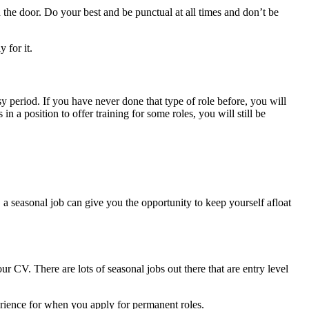
n the door. Do your best and be punctual at all times and don’t be
 for it.
sy period. If you have never done that type of role before, you will
n a position to offer training for some roles, you will still be
 a seasonal job can give you the opportunity to keep yourself afloat
r CV. There are lots of seasonal jobs out there that are entry level
perience for when you apply for permanent roles.