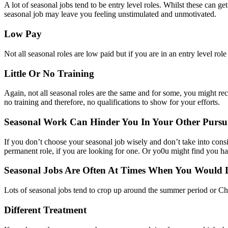
A lot of seasonal jobs tend to be entry level roles. Whilst these can g
seasonal job may leave you feeling unstimulated and unmotivated.
Low Pay
Not all seasonal roles are low paid but if you are in an entry level rol
Little Or No Training
Again, not all seasonal roles are the same and for some, you might recei
no training and therefore, no qualifications to show for your efforts.
Seasonal Work Can Hinder You In Your Other Pursui
If you don’t choose your seasonal job wisely and don’t take into consi
permanent role, if you are looking for one. Or yo0u might find you hav
Seasonal Jobs Are Often At Times When You Would 
Lots of seasonal jobs tend to crop up around the summer period or Ch
Different Treatment