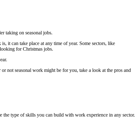
er taking on seasonal jobs.
s, it can take place at any time of year. Some sectors, like
looking for Christmas jobs.
ear.
r or not seasonal work might be for you, take a look at the pros and
are the type of skills you can build with work experience in any sector.