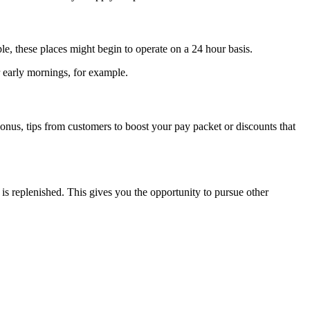
ple, these places might begin to operate on a 24 hour basis.
 early mornings, for example.
nus, tips from customers to boost your pay packet or discounts that
replenished. This gives you the opportunity to pursue other