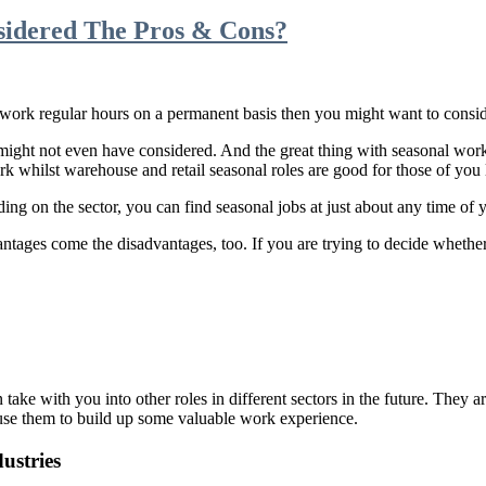
sidered The Pros & Cons?
 work regular hours on a permanent basis then you might want to consid
might not even have considered. And the great thing with seasonal work i
k whilst warehouse and retail seasonal roles are good for those of you 
g on the sector, you can find seasonal jobs at just about any time of y
antages come the disadvantages, too. If you are trying to decide whethe
n take with you into other roles in different sectors in the future. They 
use them to build up some valuable work experience.
ustries