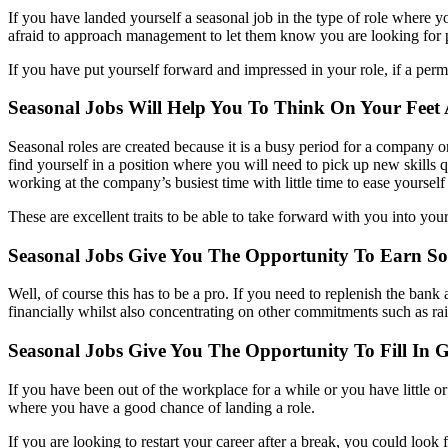
If you have landed yourself a seasonal job in the type of role where yo
afraid to approach management to let them know you are looking for
If you have put yourself forward and impressed in your role, if a per
Seasonal Jobs Will Help You To Think On Your Feet
Seasonal roles are created because it is a busy period for a company or
find yourself in a position where you will need to pick up new skills qu
working at the company’s busiest time with little time to ease yourself 
These are excellent traits to be able to take forward with you into your
Seasonal Jobs Give You The Opportunity To Earn S
Well, of course this has to be a pro. If you need to replenish the ban
financially whilst also concentrating on other commitments such as rai
Seasonal Jobs Give You The Opportunity To Fill In
If you have been out of the workplace for a while or you have little or
where you have a good chance of landing a role.
If you are looking to restart your career after a break, you could loo