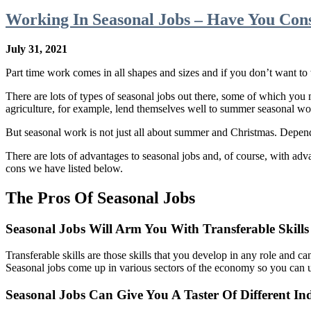
Working In Seasonal Jobs – Have You Con
July 31, 2021
Part time work comes in all shapes and sizes and if you don’t want to
There are lots of types of seasonal jobs out there, some of which you 
agriculture, for example, lend themselves well to summer seasonal wor
But seasonal work is not just all about summer and Christmas. Dependin
There are lots of advantages to seasonal jobs and, of course, with adv
cons we have listed below.
The Pros Of Seasonal Jobs
Seasonal Jobs Will Arm You With Transferable Skills
Transferable skills are those skills that you develop in any role and ca
Seasonal jobs come up in various sectors of the economy so you can 
Seasonal Jobs Can Give You A Taster Of Different Ind