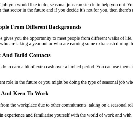
 job you would like to do, seasonal jobs can step in to help you out. You
in that sector in the future and if you decide it’s not for you, then ther
ople From Different Backgrounds
les gives you the opportunity to meet people from different walks of li
 who are taking a year out or who are earning some extra cash during th
 And Build Contacts
st do to earn a bit of extra cash over a limited period. You can use the
 role in the future or you might be doing the type of seasonal job wh
ve And Keen To Work
k from the workplace due to other commitments, taking on a seasonal rol
in experience and familiarise yourself with the world of work and with d