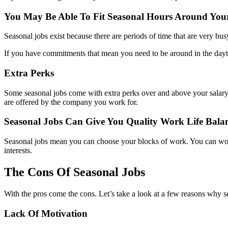
You May Be Able To Fit Seasonal Hours Around Yo
Seasonal jobs exist because there are periods of time that are very bus
If you have commitments that mean you need to be around in the dayti
Extra Perks
Some seasonal jobs come with extra perks over and above your salary.
are offered by the company you work for.
Seasonal Jobs Can Give You Quality Work Life Bala
Seasonal jobs mean you can choose your blocks of work. You can wor
interests.
The Cons Of Seasonal Jobs
With the pros come the cons. Let’s take a look at a few reasons why s
Lack Of Motivation