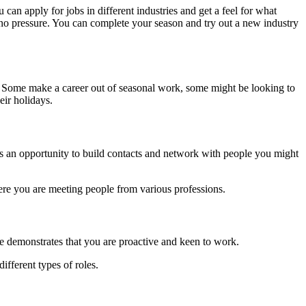
 can apply for jobs in different industries and get a feel for what
e’s no pressure. You can complete your season and try out a new industry
fe. Some make a career out of seasonal work, some might be looking to
eir holidays.
m as an opportunity to build contacts and network with people you might
ere you are meeting people from various professions.
e demonstrates that you are proactive and keen to work.
ifferent types of roles.