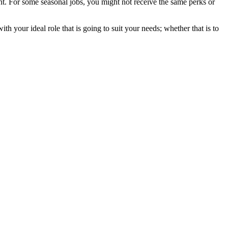
ent. For some seasonal jobs, you might not receive the same perks or
h your ideal role that is going to suit your needs; whether that is to