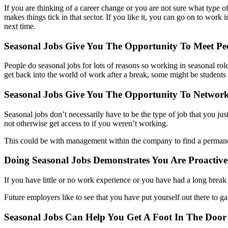
If you are thinking of a career change or you are not sure what type of
makes things tick in that sector. If you like it, you can go on to work 
next time.
Seasonal Jobs Give You The Opportunity To Meet Pe
People do seasonal jobs for lots of reasons so working in seasonal ro
get back into the world of work after a break, some might be students
Seasonal Jobs Give You The Opportunity To Network
Seasonal jobs don’t necessarily have to be the type of job that you ju
not otherwise get access to if you weren’t working.
This could be with management within the company to find a permanent
Doing Seasonal Jobs Demonstrates You Are Proacti
If you have little or no work experience or you have had a long brea
Future employers like to see that you have put yourself out there to ga
Seasonal Jobs Can Help You Get A Foot In The Door