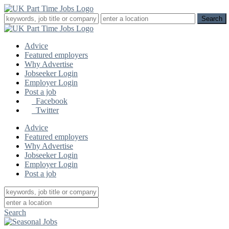
Advice
Featured employers
Why Advertise
Jobseeker Login
Employer Login
Post a job
Facebook
Twitter
Advice
Featured employers
Why Advertise
Jobseeker Login
Employer Login
Post a job
Search