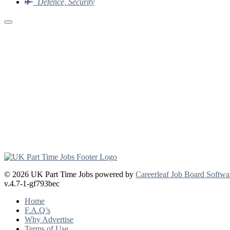
Defence, Security
© 2026 UK Part Time Jobs powered by
Careerleaf Job Board Softwa
v.4.7-1-gf793bec
Home
F.A.Q’s
Why Advertise
Terms of Use