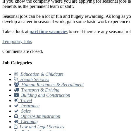
If you know the company where you are applying for seasonal jobs has p
benefits as the permanent team of staff.
Seasonal jobs can be a lot of fun and hugely rewarding. As long as you 
develop a career in seasonal work, gain some basic work experience or 
Take a look at
part time vacancies
to see if there are any seasonal rol
Temporary Jobs
Comments are closed.
Job Categories
Education & Childcare
Health Services
Human Resources & Recruitment
Transport & Driving
Building and Construction
Travel
Insurance
Sales
Office/Administration
Cleaning
Law and Legal Services