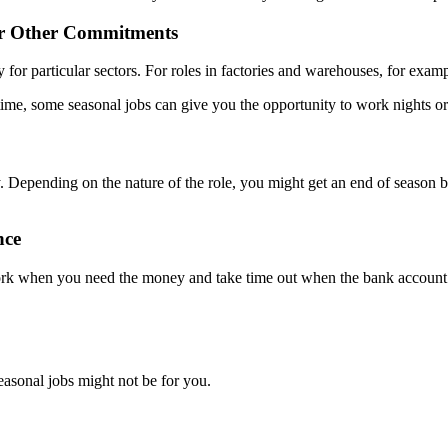
ur Other Commitments
y for particular sectors. For roles in factories and warehouses, for exam
me, some seasonal jobs can give you the opportunity to work nights or
 Depending on the nature of the role, you might get an end of season bo
nce
k when you need the money and take time out when the bank account is 
easonal jobs might not be for you.