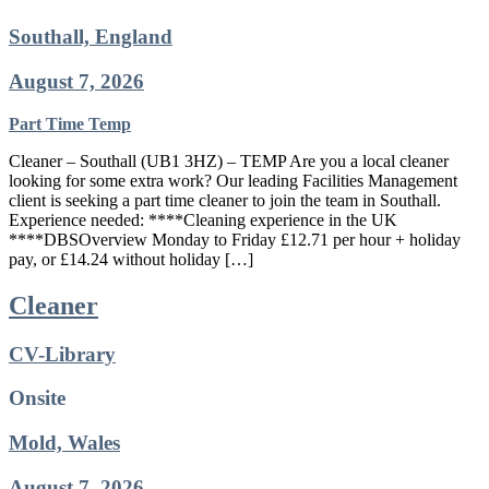
Southall, England
August 7, 2026
Part Time
Temp
Cleaner – Southall (UB1 3HZ) – TEMP Are you a local cleaner
looking for some extra work? Our leading Facilities Management
client is seeking a part time cleaner to join the team in Southall.
Experience needed: ****Cleaning experience in the UK
****DBSOverview Monday to Friday £12.71 per hour + holiday
pay, or £14.24 without holiday […]
Cleaner
CV-Library
Onsite
Mold, Wales
August 7, 2026