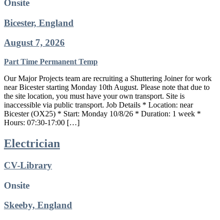
Onsite
Bicester, England
August 7, 2026
Part Time
Permanent
Temp
Our Major Projects team are recruiting a Shuttering Joiner for work
near Bicester starting Monday 10th August. Please note that due to
the site location, you must have your own transport. Site is
inaccessible via public transport. Job Details * Location: near
Bicester (OX25) * Start: Monday 10/8/26 * Duration: 1 week *
Hours: 07:30-17:00 […]
Electrician
CV-Library
Onsite
Skeeby, England