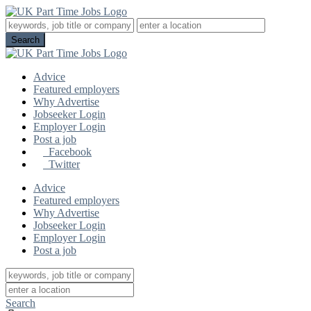
Advice
Featured employers
Why Advertise
Jobseeker Login
Employer Login
Post a job
Facebook
Twitter
Advice
Featured employers
Why Advertise
Jobseeker Login
Employer Login
Post a job
Search