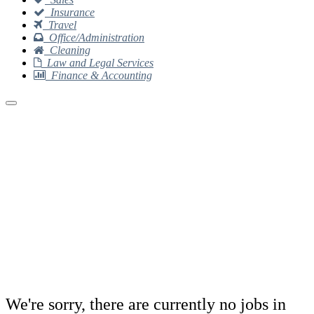
Insurance
Travel
Office/Administration
Cleaning
Law and Legal Services
Finance & Accounting
We're sorry, there are currently no jobs in