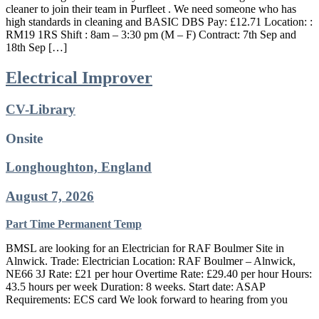
cleaner to join their team in Purfleet . We need someone who has
high standards in cleaning and BASIC DBS Pay: £12.71 Location: :
RM19 1RS Shift : 8am – 3:30 pm (M – F) Contract: 7th Sep and
18th Sep […]
Electrical Improver
CV-Library
Onsite
Longhoughton, England
August 7, 2026
Part Time
Permanent
Temp
BMSL are looking for an Electrician for RAF Boulmer Site in
Alnwick. Trade: Electrician Location: RAF Boulmer – Alnwick,
NE66 3J Rate: £21 per hour Overtime Rate: £29.40 per hour Hours:
43.5 hours per week Duration: 8 weeks. Start date: ASAP
Requirements: ECS card We look forward to hearing from you