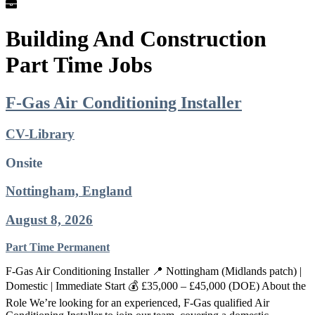
Building And Construction
Part Time Jobs
F-Gas Air Conditioning Installer
CV-Library
Onsite
Nottingham, England
August 8, 2026
Part Time
Permanent
F-Gas Air Conditioning Installer 📍 Nottingham (Midlands patch) |
Domestic | Immediate Start 💰 £35,000 – £45,000 (DOE) About the
Role We’re looking for an experienced, F-Gas qualified Air