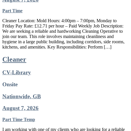
Part Time
Cleaner Location: Mold Hours: 4:00pm – 7:00pm, Monday to
Friday Pay Rate: £12.71 per hour – Paid Weekly Job Description:
We are seeking a reliable and hardworking Cleaning Operative to
join our team. This role involves maintaining cleanliness and
hygiene in a large public building, including corridors, side rooms,
kitchens, and amenities. Key Responsibilities: Perform […]
Cleaner
CV-Library
Onsite
Nationwide, GB
August 7, 2026
Part Time
Temp
I am working with one of my clients who are looking for a reliable