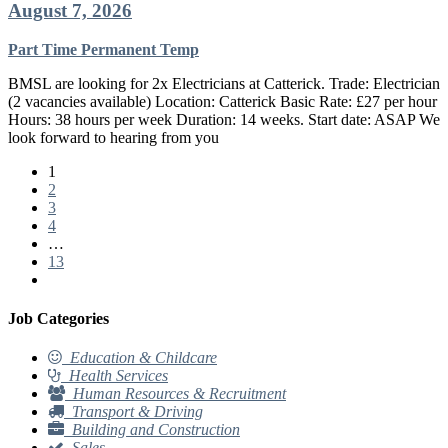
August 7, 2026
Part Time
Permanent
Temp
BMSL are looking for 2x Electricians at Catterick. Trade: Electrician
(2 vacancies available) Location: Catterick Basic Rate: £27 per hour
Hours: 38 hours per week Duration: 14 weeks. Start date: ASAP We
look forward to hearing from you
1
2
3
4
…
13
Job Categories
Education & Childcare
Health Services
Human Resources & Recruitment
Transport & Driving
Building and Construction
Sales