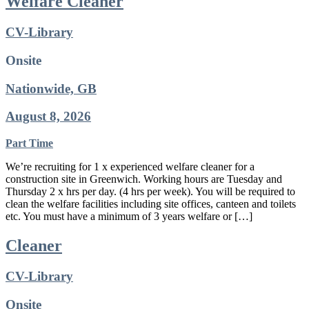
Welfare Cleaner
CV-Library
Onsite
Nationwide, GB
August 8, 2026
Part Time
We’re recruiting for 1 x experienced welfare cleaner for a
construction site in Greenwich. Working hours are Tuesday and
Thursday 2 x hrs per day. (4 hrs per week). You will be required to
clean the welfare facilities including site offices, canteen and toilets
etc. You must have a minimum of 3 years welfare or […]
Cleaner
CV-Library
Onsite