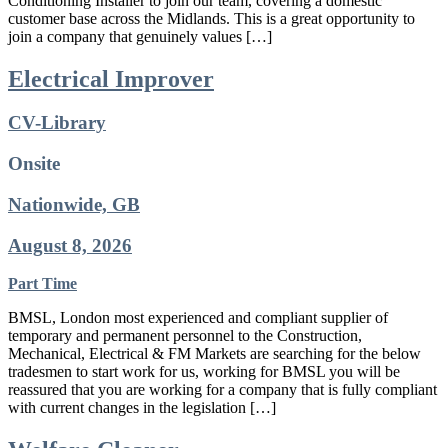
Conditioning Installer to join our team, covering a domestic
customer base across the Midlands. This is a great opportunity to
join a company that genuinely values […]
Electrical Improver
CV-Library
Onsite
Nationwide, GB
August 8, 2026
Part Time
BMSL, London most experienced and compliant supplier of
temporary and permanent personnel to the Construction,
Mechanical, Electrical & FM Markets are searching for the below
tradesmen to start work for us, working for BMSL you will be
reassured that you are working for a company that is fully compliant
with current changes in the legislation […]