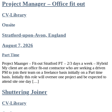
Project Manager – Office fit out
CV-Library
Onsite
Stratford-upon-Avon, England
August 7, 2026
Part Time
Project Maanger – Fit-out Stratford PT – 2/3 days a week – Hybrid
My client are an office fit-out contractor who are seeking a driven
PM to join their team on a freelance basis initially on a Part time
basis. Initially this role will oversee one project and be expected to
attend site one day […]
Shuttering Joiner
CV-Library