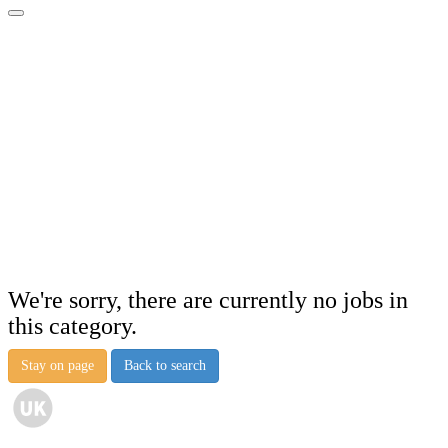
We're sorry, there are currently no jobs in
this category.
Stay on page
Back to search