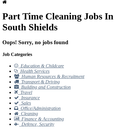
Part Time Cleaning Jobs In
South Shields
Oops! Sorry, no jobs found
Job Categories
Education & Childcare
Health Services
Human Resources & Recruitment
Transport & Driving
Building and Construction
Travel
Insurance
Sales
Office/Administration
Cleaning
Finance & Accounting
Defence, Security