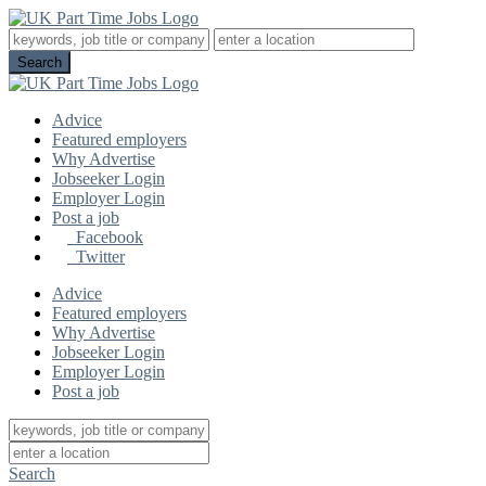
Advice
Featured employers
Why Advertise
Jobseeker Login
Employer Login
Post a job
Facebook
Twitter
Advice
Featured employers
Why Advertise
Jobseeker Login
Employer Login
Post a job
Search