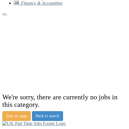
Finance & Accounting
We're sorry, there are currently no jobs in
this category.
Stay on page
Back to search