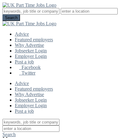
Advice
Featured employers
Why Advertise
Jobseeker Login
Employer Login
Post a job
Facebook
Twitter
Advice
Featured employers
Why Advertise
Jobseeker Login
Employer Login
Post a job
Search