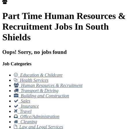
Part Time Human Resources &
Recruitment Jobs In South
Shields
Oops! Sorry, no jobs found
Job Categories
Education & Childcare
Health Services
Human Resources & Recruitment
Transport & Driving
Building and Construction
Sales
Insurance
Travel
Office/Administration
Cleaning
Law and Legal Services