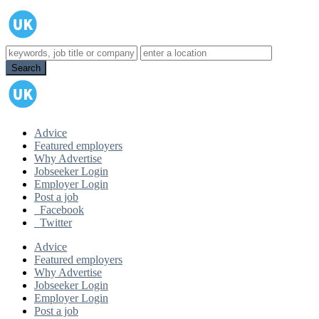
Advice
Featured employers
Why Advertise
Jobseeker Login
Employer Login
Post a job
Facebook
Twitter
Advice
Featured employers
Why Advertise
Jobseeker Login
Employer Login
Post a job