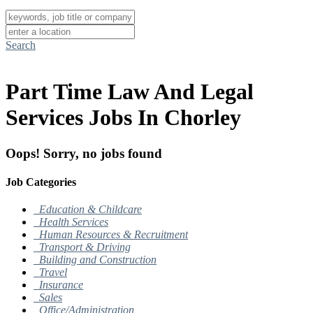
Search
Part Time Law And Legal
Services Jobs In Chorley
Oops! Sorry, no jobs found
Job Categories
Education & Childcare
Health Services
Human Resources & Recruitment
Transport & Driving
Building and Construction
Travel
Insurance
Sales
Office/Administration