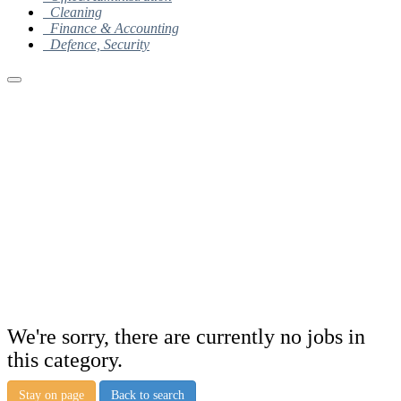
Cleaning
Finance & Accounting
Defence, Security
We're sorry, there are currently no jobs in
this category.
Stay on page
Back to search