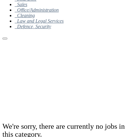
Sales
Office/Administration
Cleaning
Law and Legal Services
Defence, Security
We're sorry, there are currently no jobs in
this category.