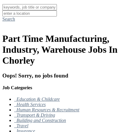
Search
Part Time Manufacturing,
Industry, Warehouse Jobs In
Chorley
Oops! Sorry, no jobs found
Job Categories
Education & Childcare
Health Services
Human Resources & Recruitment
Transport & Driving
Building and Construction
Travel
Insurance