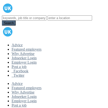
Advice
Featured employers
Why Advertise
Jobseeker Login
Employer Login
Post a job
Facebook
Twitter
Advice
Featured employers
Why Advertise
Jobseeker Login
Employer Login
Post a job