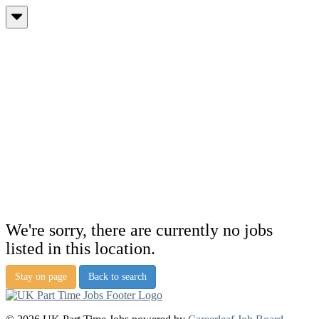
We're sorry, there are currently no jobs
listed in this location.
Stay on page
Back to search