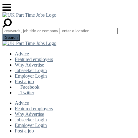
Advice
Featured employers
Why Advertise
Jobseeker Login
Employer Login
Post a job
Facebook
Twitter
Advice
Featured employers
Why Advertise
Jobseeker Login
Employer Login
Post a job