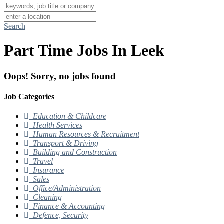
Search
Part Time Jobs In Leek
Oops! Sorry, no jobs found
Job Categories
Education & Childcare
Health Services
Human Resources & Recruitment
Transport & Driving
Building and Construction
Travel
Insurance
Sales
Office/Administration
Cleaning
Finance & Accounting
Defence, Security