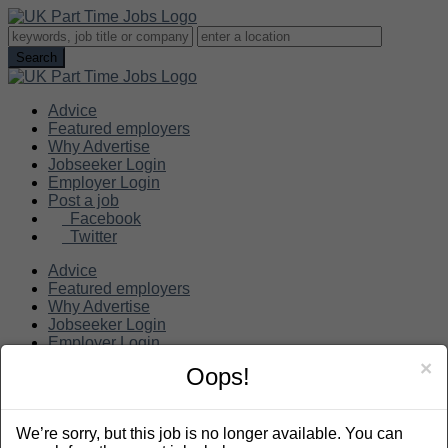
Advice
Featured employers
Why Advertise
Jobseeker Login
Employer Login
Post a job
Facebook
Twitter
Advice
Featured employers
Why Advertise
Jobseeker Login
Employer Login
Post a job
×
Oops!
Search
We’re sorry, but this job is no longer available. You can