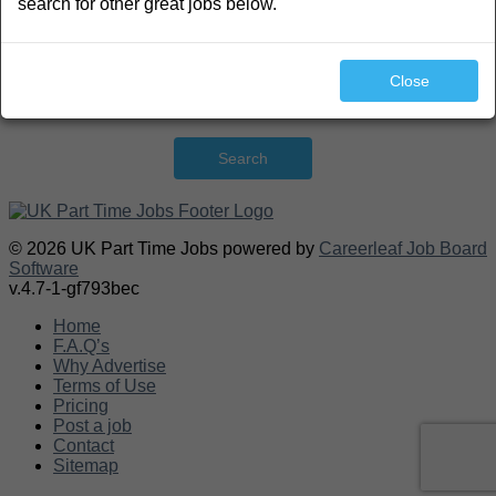
search for other great jobs below.
Close
Search
© 2026 UK Part Time Jobs powered by
Careerleaf Job Board
Software
v.4.7-1-gf793bec
Home
F.A.Q’s
Why Advertise
Terms of Use
Pricing
Post a job
Contact
Sitemap