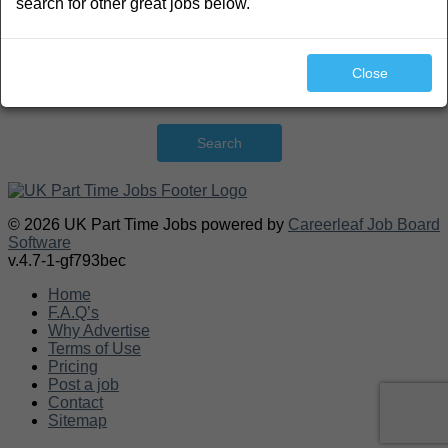
search for other great jobs below.
Close
Search
© 2026 UK Part Time Jobs powered by
Careerleaf Job Board
Software
v.4.7-1-gf793bec
Home
F.A.Q’s
Why Advertise
Terms of Use
Pricing
Post a job
Contact
Sitemap