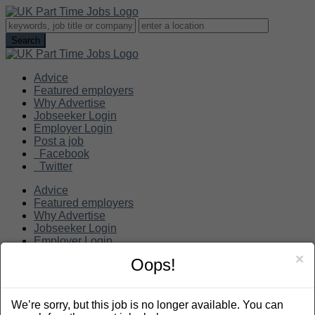
Advice
Featured employers
Why Advertise
Jobseeker Login
Employer Login
Post a job
Facebook
Twitter
Advice
Featured employers
Why Advertise
Jobseeker Login
Employer Login
Post a job
×
Oops!
Search
We’re sorry, but this job is no longer available. You can